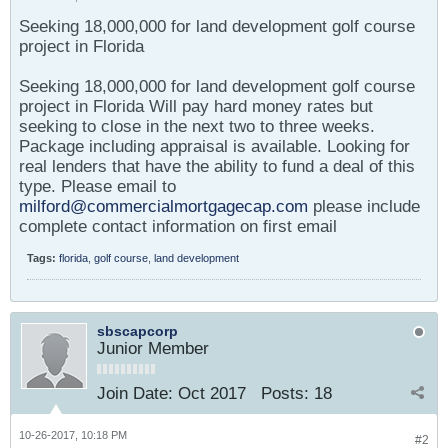
Seeking 18,000,000 for land development golf course
project in Florida
Seeking 18,000,000 for land development golf course
project in Florida Will pay hard money rates but
seeking to close in the next two to three weeks.
Package including appraisal is available. Looking for
real lenders that have the ability to fund a deal of this
type. Please email to
milford@commercialmortgagecap.com
please include
complete contact information on first email
Tags:
florida
,
golf course
,
land development
sbscapcorp
Junior Member
Join Date:
Oct 2017
Posts:
18
10-26-2017, 10:18 PM
#2