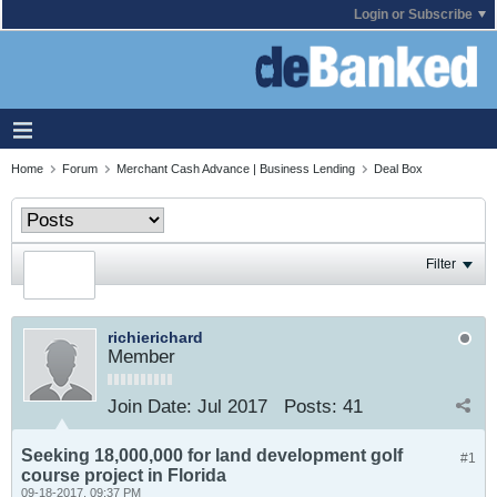
Login or Subscribe
Home
Forum
Merchant Cash Advance | Business Lending
Deal Box
Filter
richierichard
Member
Join Date:
Jul 2017
Posts:
41
Seeking 18,000,000 for land development golf
#1
course project in Florida
09-18-2017, 09:37 PM