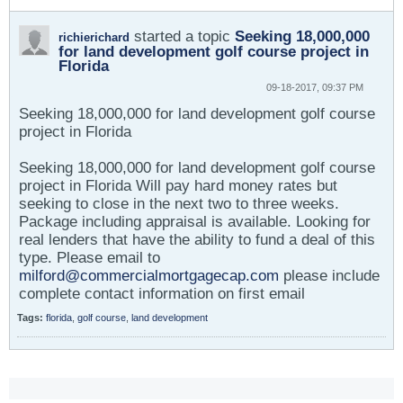
started a topic
Seeking 18,000,000
richierichard
for land development golf course project in
Florida
09-18-2017, 09:37 PM
Seeking 18,000,000 for land development golf course
project in Florida
Seeking 18,000,000 for land development golf course
project in Florida Will pay hard money rates but
seeking to close in the next two to three weeks.
Package including appraisal is available. Looking for
real lenders that have the ability to fund a deal of this
type. Please email to
milford@commercialmortgagecap.com
please include
complete contact information on first email
Tags:
florida
,
golf course
,
land development