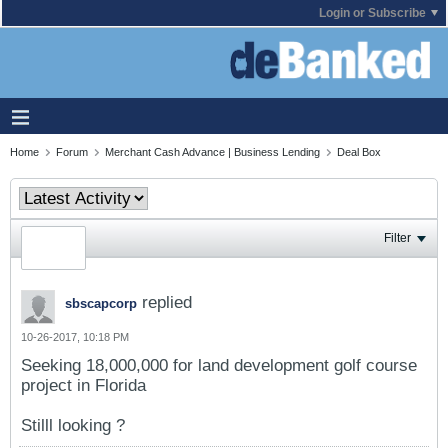
Login or Subscribe
Home
Forum
Merchant Cash Advance | Business Lending
Deal Box
Filter
replied
sbscapcorp
10-26-2017, 10:18 PM
Seeking 18,000,000 for land development golf course
project in Florida
Stilll looking ?