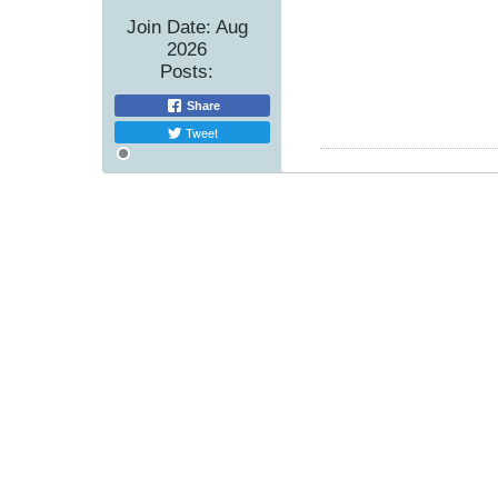
Join Date:
Aug
2026
Posts:
Share
Tweet