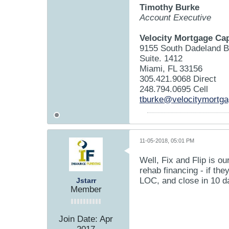
Timothy Burke
Account Executive
Velocity Mortgage Cap
9155 South Dadeland B
Suite. 1412
Miami, FL 33156
305.421.9068 Direct
248.794.0695 Cell
tburke@velocitymortg
11-05-2018, 05:01 PM
Well, Fix and Flip is o
rehab financing - if th
LOC, and close in 10 d
Jstarr
Member
Join Date:
Apr