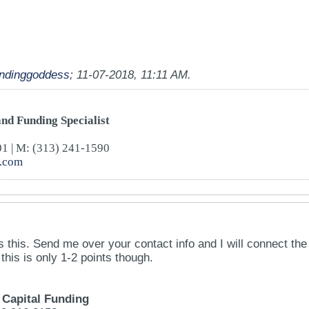
undinggoddess
;
11-07-2018, 11:11 AM
.
nd Funding Specialist
01 | M: (313) 241-1590
4.com
es this. Send me over your contact info and I will connect the
his is only 1-2 points though.
Capital Funding