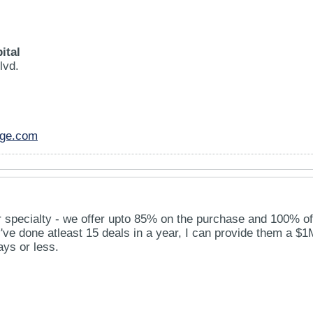
ital
lvd.
age.com
ur specialty - we offer upto 85% on the purchase and 100% of
ey've done atleast 15 deals in a year, I can provide them a $1
ays or less.