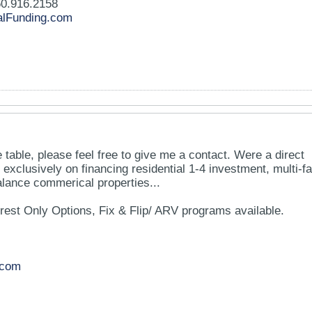
0.916.2158
lFunding.com
the table, please feel free to give me a contact. Were a direct
 exclusively on financing residential 1-4 investment, multi-fa
lance commerical properties...
rest Only Options, Fix & Flip/ ARV programs available.
.com