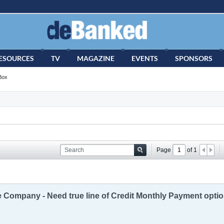
ESOURCES
TV
MAGAZINE
EVENTS
SPONSORS
Box
Page
of
1
te Company - Need true line of Credit Monthly Payment opti