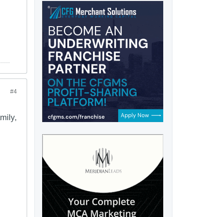
#4
mily,