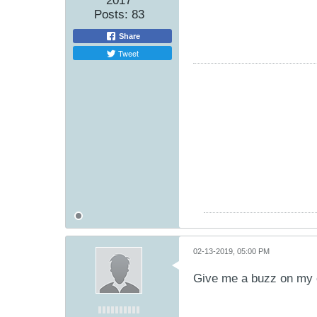
2017
Posts:
83
Share
Tweet
02-13-2019, 05:00 PM
Give me a buzz on my 