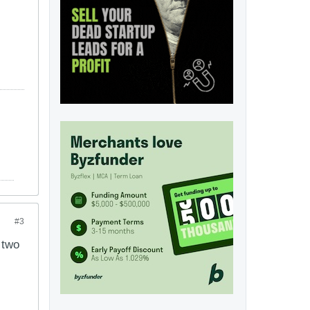
#3
 two