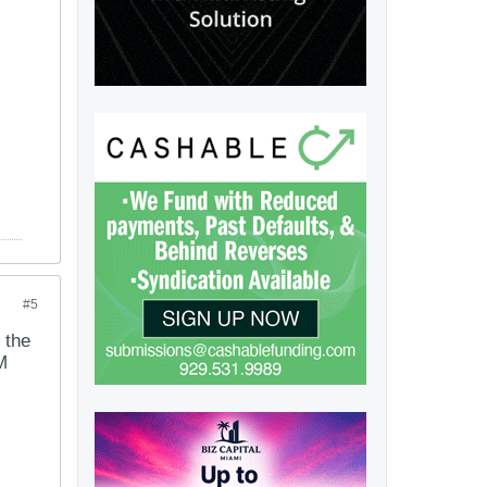
#5
 the
M