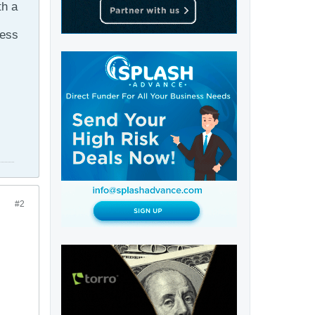
th a
ness
#2