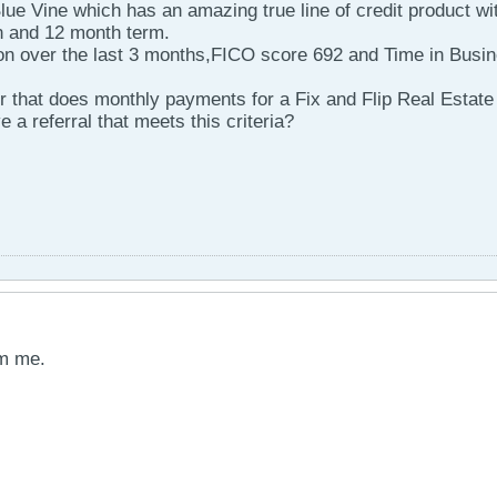
lue Vine which has an amazing true line of credit product wi
n and 12 month term.
n over the last 3 months,FICO score 692 and Time in Busi
er that does monthly payments for a Fix and Flip Real Estate
 referral that meets this criteria?
pm me.