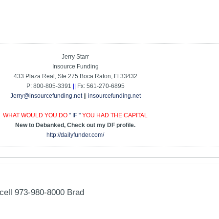
Jerry Starr
Insource Funding
433 Plaza Real, Ste 275 Boca Raton, Fl 33432
P: 800-805-3391
||
Fx: 561-270-6895
Jerry@insourcefunding.net
||
insourcefunding.net
WHAT WOULD YOU DO
" IF "
YOU HAD THE CAPITAL
New to Debanked, Check out my DF profile.
http://dailyfunder.com/
cell 973-980-8000 Brad