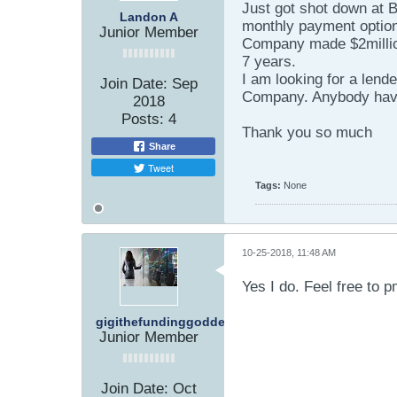
Just got shot down at B
Landon A
monthly payment optio
Junior Member
Company made $2millio
7 years.
I am looking for a lend
Join Date:
Sep
Company. Anybody have a
2018
Posts:
4
Thank you so much
Share
Tweet
Tags:
None
10-25-2018, 11:48 AM
Yes I do. Feel free to 
gigithefundinggoddess
Junior Member
Join Date:
Oct