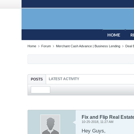
HOME
R
Home
Forum
Merchant Cash Advance | Business Lending
Deal 
LATEST ACTIVITY
POSTS
Fix and Flip Real Esta
10-25-2018, 11:27 AM
Hey Guys,