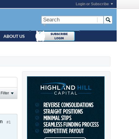
Login or Subscribe
ABOUT US
Filter
on
#1