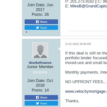
P: 201.273.9162
|
C: 86
Join Date:
Jun
E:
MikeB@GrandCapita
2017
Posts:
26
Share
Tweet
11-01-2018, 05:00 PM
If this deal is still on 
portfolio lender focused
mixed-use and small ba
tburkefinance
Junior Member
Monthly payments, Inte
Join Date:
Oct
NO UPFRONT FEES...
2018
Posts:
14
www.velocitymortgage
Share
Thanks,
Tweet