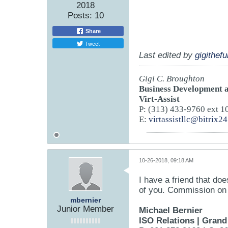
2018
Posts:
10
Share
Tweet
Last edited by
gigithef
Gigi C. Broughton
Business Development a
Virt-Assist
P: (313) 433-9760 ext 1
E:
virtassistllc@bitrix2
10-26-2018, 09:18 AM
I have a friend that do
of you. Commission on t
mbernier
Junior Member
Michael Bernier
ISO Relations
|
Grand 