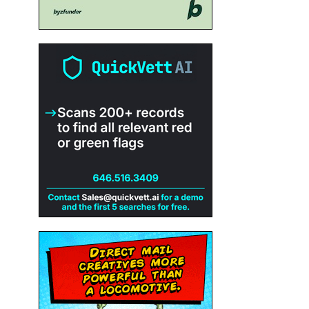
e
r
h
n’t
ng
ed
ut
 in
the
f
it’s
tly
me
not
heir
n
rs
s
any
,
n
end
to