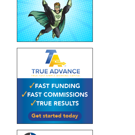
s
d
ke
pull
hot-
nd
r of
r
s
e a
 for
n to
nd
s
ious
ound
 of