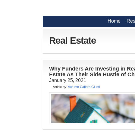
Home
Res
Real Estate
Why Funders Are Investing in Re
Estate As Their Side Hustle of C
January 25, 2021
Article by:
Autumn Cafiero Giusti