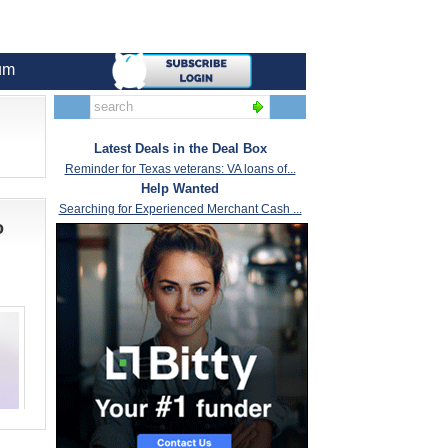
um
Latest Deals in the Deal Box
Reminder for Texas veterans: VA loans of...
Help Wanted
Searching for Experienced Merchant Cash ...
o