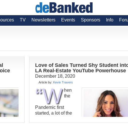
ources
TV
Newsletters
Events
Sponsors
Info
For
al
Love of Sales Turned Shy Student int
hoice
LA Real-Estate YouTube Powerhouse
December 18, 2020
Article by:
Kevin Travers
“W
hen
the
Pandemic first
started, a lot of the
classes we worked
with just canceled,