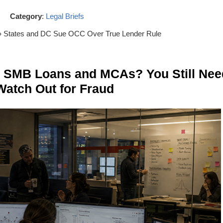
Category
:
Legal Briefs
› States and DC Sue OCC Over True Lender Rule
n SMB Loans and MCAs? You Still Nee
Watch Out for Fraud