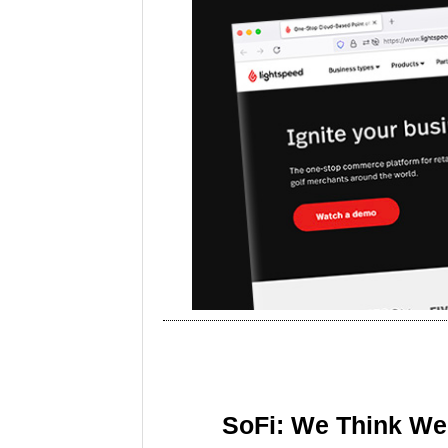
SoFi: We Think We