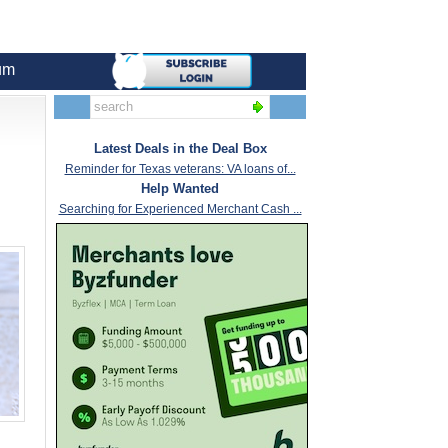
um
Latest Deals in the Deal Box
Reminder for Texas veterans: VA loans of...
Help Wanted
Searching for Experienced Merchant Cash ...