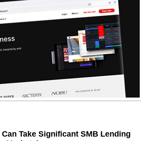
 Can Take Significant SMB Lending