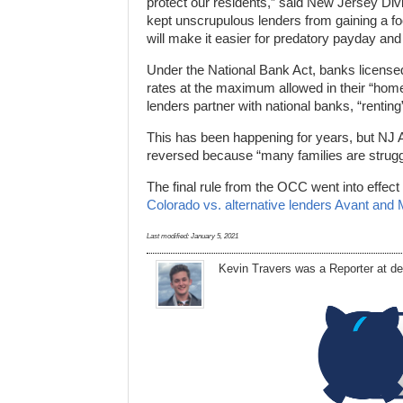
protect our residents,” said New Jersey Div
kept unscrupulous lenders from gaining a foo
will make it easier for predatory payday and
Under the National Bank Act, banks license
rates at the maximum allowed in their “home
lenders partner with national banks, “renting
This has been happening for years, but NJ 
reversed because “many families are strugg
The final rule from the OCC went into effect 
Colorado vs. alternative lenders Avant and 
Last modified:
January 5, 2021
Kevin Travers was a Reporter at d