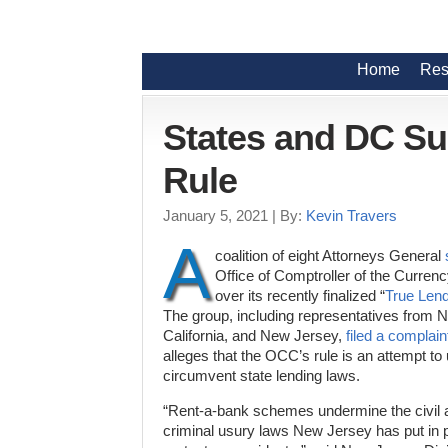
Home
Res
States and DC S
Rule
January 5, 2021
| By:
Kevin Travers
A
coalition of eight Attorneys General
Office of Comptroller of the Curre
over its recently finalized “
True Lend
The group, including representatives from 
California, and New Jersey,
filed a complain
alleges that the OCC’s rule is an attempt to 
circumvent state lending laws.
“Rent-a-bank schemes undermine the civil 
criminal usury laws New Jersey has put in p