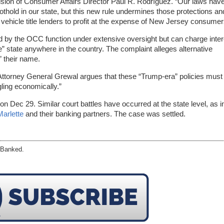
ision of Consumer Affairs Director Paul R. Rodríguez. “Our laws hav
thold in our state, but this new rule undermines those protections an
 vehicle title lenders to profit at the expense of New Jersey consumer
d by the OCC function under extensive oversight but can charge inter
” state anywhere in the country. The complaint alleges alternative
” their name.
Attorney General Grewal argues that these “Trump-era” policies must
ling economically.”
on Dec 29. Similar court battles have occurred at the state level, as i
Marlette
and their banking partners. The case was settled.
eBanked.