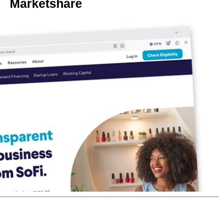
Marketshare