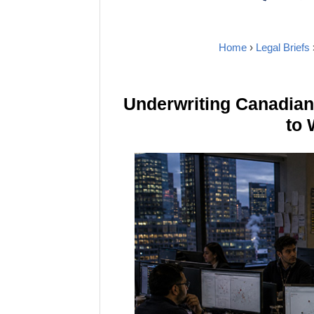
Home
›
Legal Briefs
Underwriting Canadia
to 