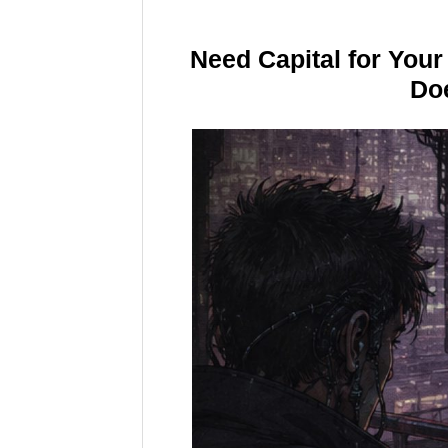
Need Capital for You
Doe