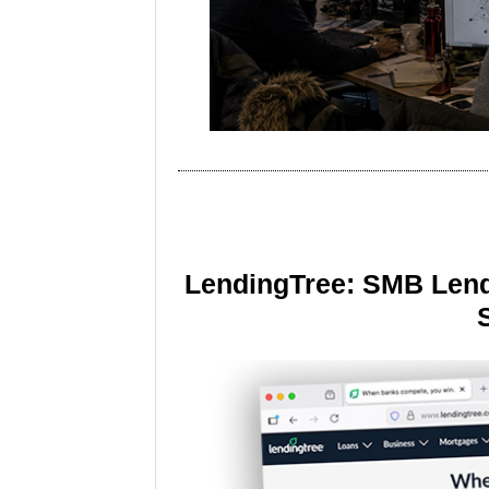
LendingTree: SMB Lend