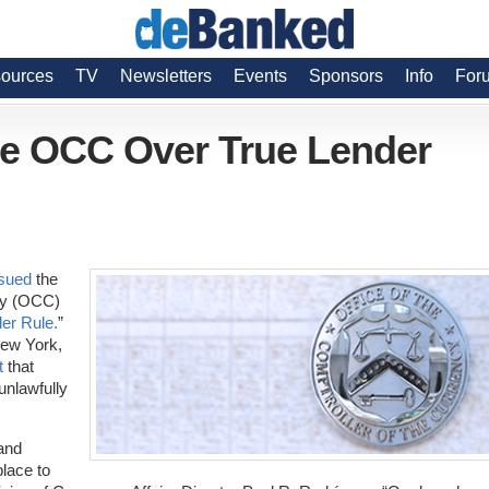
ources
TV
Newsletters
Events
Sponsors
Info
For
ue OCC Over True Lender
sued
the
ncy (OCC)
er Rule.
”
New York,
t
that
unlawfully
and
lace to