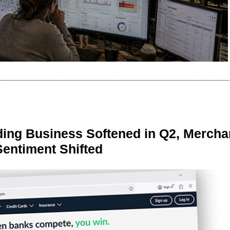
ing Business Softened in Q2, Mercha
Sentiment Shifted