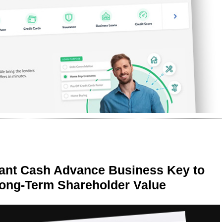
ant Cash Advance Business Key to
Long-Term Shareholder Value