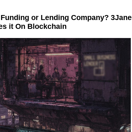
r Funding or Lending Company? 3Jane
s it On Blockchain