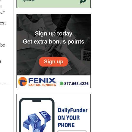
e
d
s.”
est
 be
n