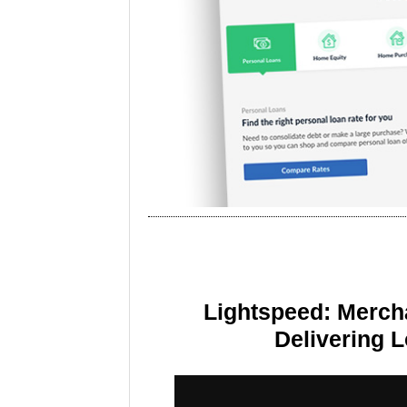
Lightspeed: Merch
Delivering 