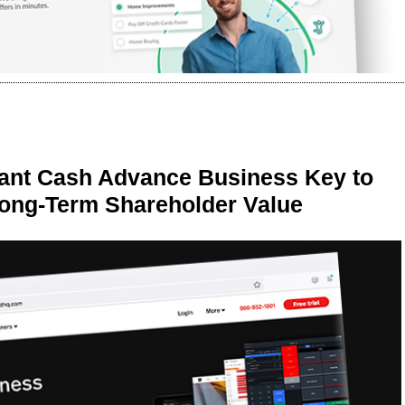
ant Cash Advance Business Key to
Long-Term Shareholder Value