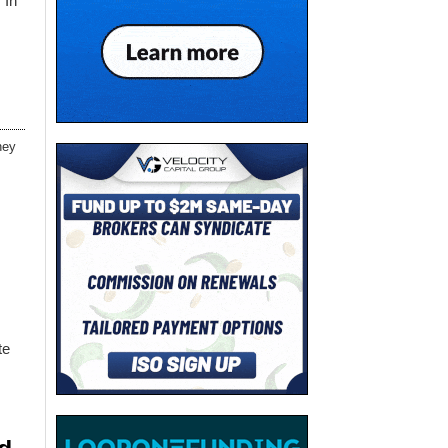
 In
ney
te