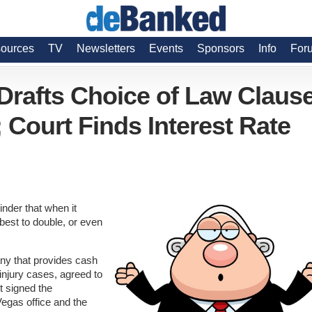
ources
TV
Newsletters
Events
Sponsors
Info
For
rafts Choice of Law Claus
 Court Finds Interest Rate
inder that when it
best to double, or even
ny that provides cash
injury cases, agreed to
t signed the
Vegas office and the