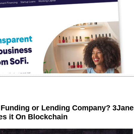
r Funding or Lending Company? 3Jane
s it On Blockchain