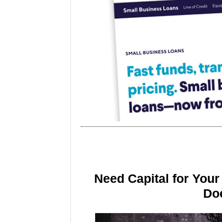
Need Capital for You
Doe