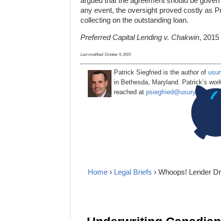
argued that the agreement should be governed 
any event, the oversight proved costly as Pr
collecting on the outstanding loan.
Preferred Capital Lending v. Chakwin
, 2015
Last modified:
October 9, 2015
Patrick Siegfried is the author of
usur
in Bethesda, Maryland. Patrick’s wor
reached at
psiegfried@usurylawblog
Home
›
Legal Briefs
› Whoops! Lender Dra