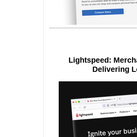
Lightspeed: Merch
Delivering 