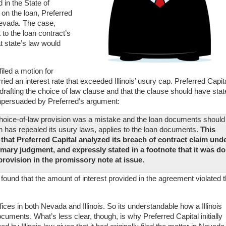
 in the State of
on the loan, Preferred
 Nevada. The case,
 to the loan contract’s
t state’s law would
iled a motion for
ed an interest rate that exceeded Illinois’ usury cap. Preferred Capit
rafting the choice of law clause and that the clause should have stat
npersuaded by Preferred’s argument:
s choice-of-law provision was a mistake and the loan documents should
h has repealed its usury laws, applies to the loan documents.
This
t that Preferred Capital analyzed its breach of contract claim und
mmary judgment, and expressly stated in a footnote that it was d
 provision in the promissory note at issue.
nd found that the amount of interest provided in the agreement violated 
fices in both Nevada and Illinois. So its understandable how a Illinois
cuments. What’s less clear, though, is why Preferred Capital initially