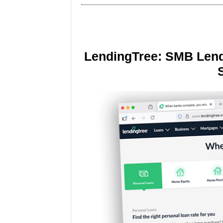
LendingTree: SMB Lend