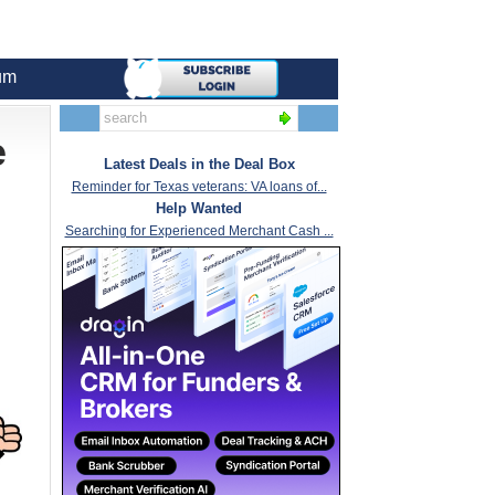
um
e
Latest Deals in the Deal Box
Reminder for Texas veterans: VA loans of...
Help Wanted
Searching for Experienced Merchant Cash ...