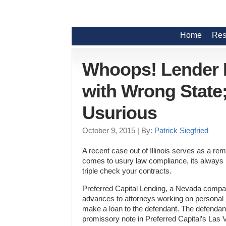
Home
Res
Whoops! Lender D
with Wrong State;
Usurious
October 9, 2015
| By:
Patrick Siegfried
A recent case out of Illinois serves as a rem
comes to usury law compliance, its always 
triple check your contracts.
Preferred Capital Lending, a Nevada compa
advances to attorneys working on personal 
make a loan to the defendant. The defendan
promissory note in Preferred Capital’s Las 