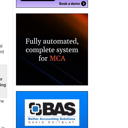
al
ed
er
oing
the