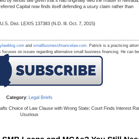
by Illinois law given that it had originally filed the matter in Nevada.
eferred Capital now finds itself defending a usury claim rather than
 U.S. Dist. LEXIS 137383 (N.D. Ill. Oct. 7, 2015)
ylawblog.com
and
smallbusinessfinancelaw.com
. Patrick is a practicing attor
k focuses on issues regarding alternative small business financing. He can be
.com
Category
:
Legal Briefs
fts Choice of Law Clause with Wrong State; Court Finds Interest Ra
Usurious