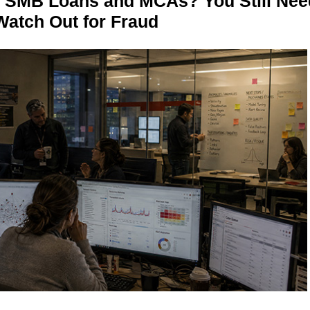
n SMB Loans and MCAs? You Still Nee
Watch Out for Fraud