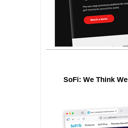
SoFi: We Think We