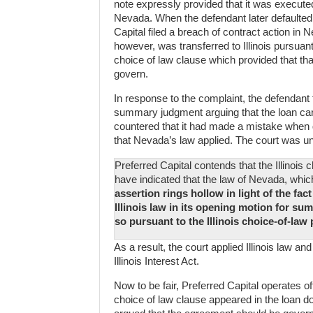
note expressly provided that it was executed
Nevada. When the defendant later defaulted 
Capital filed a breach of contract action in
however, was transferred to Illinois pursuant
choice of law clause which provided that tha
govern.
In response to the complaint, the defendant f
summary judgment arguing that the loan carri
countered that it had made a mistake when d
that Nevada’s law applied. The court was u
Preferred Capital contends that the Illinoi
have indicated that the law of Nevada, whic
assertion rings hollow in light of the fac
Illinois law in its opening motion for su
so pursuant to the Illinois choice-of-law
As a result, the court applied Illinois law a
Illinois Interest Act.
Now to be fair, Preferred Capital operates of
choice of law clause appeared in the loan do