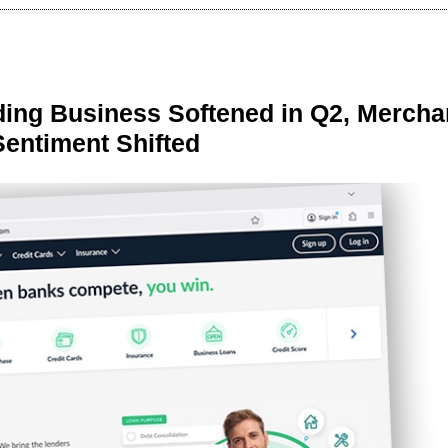
ing Business Softened in Q2, Mercha
Sentiment Shifted