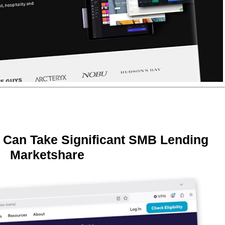
 Can Take Significant SMB Lending
Marketshare