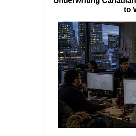
Underwriting Canadia
to 