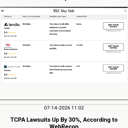
07-14-2026 11:02
TCPA Lawsuits Up By 30%, According to
WebRecon