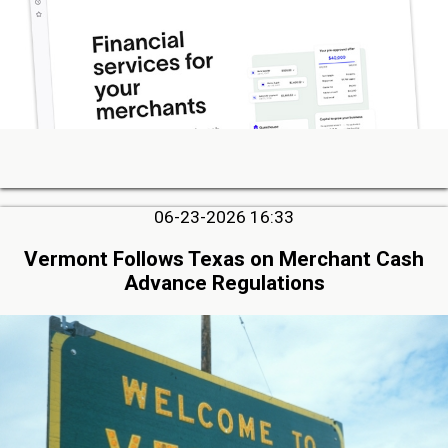
06-23-2026 16:33
Vermont Follows Texas on Merchant Cash
Advance Regulations