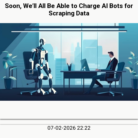
Soon, We’ll All Be Able to Charge AI Bots for
Scraping Data
07-02-2026 22:22