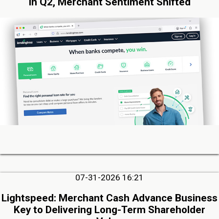
in Q2, Merchant Sentiment Shifted
07-31-2026 16:21
Lightspeed: Merchant Cash Advance Business
Key to Delivering Long-Term Shareholder