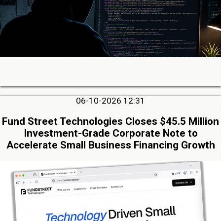
06-10-2026 12:31
Fund Street Technologies Closes $45.5 Million
Investment-Grade Corporate Note to
Accelerate Small Business Financing Growth