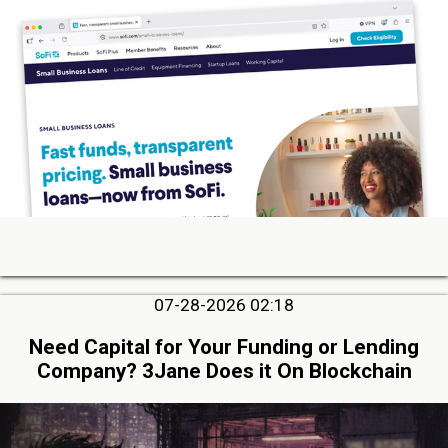
07-28-2026 02:18
Need Capital for Your Funding or Lending
Company? 3Jane Does it On Blockchain