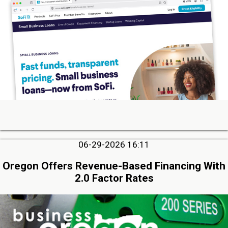
06-29-2026 16:11
Oregon Offers Revenue-Based Financing With
2.0 Factor Rates