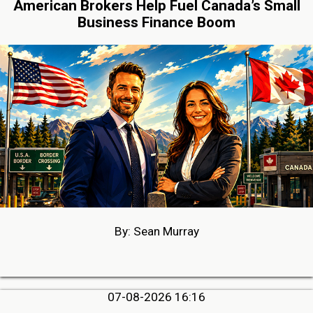
American Brokers Help Fuel Canada’s Small
Business Finance Boom
By: Sean Murray
07-08-2026 16:16