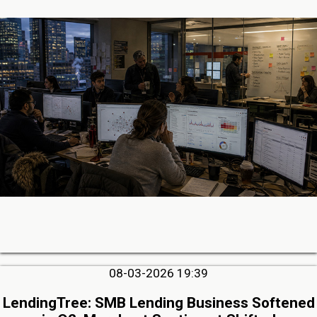
08-03-2026 19:39
LendingTree: SMB Lending Business Softened