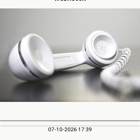
07-10-2026 17:39