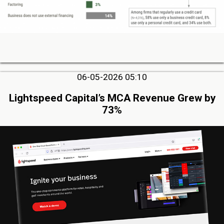
06-05-2026 05:10
Lightspeed Capital’s MCA Revenue Grew by
73%