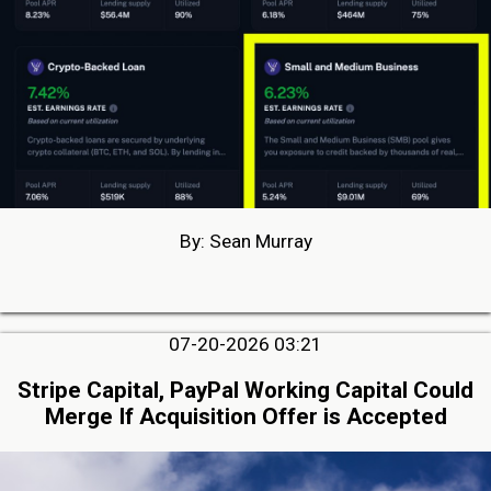
By: Sean Murray
07-20-2026 03:21
Stripe Capital, PayPal Working Capital Could
Merge If Acquisition Offer is Accepted