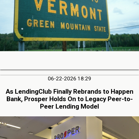
06-22-2026 18:29
As LendingClub Finally Rebrands to Happen
Bank, Prosper Holds On to Legacy Peer-to-
Peer Lending Model