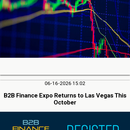
06-16-2026 15:02
B2B Finance Expo Returns to Las Vegas This
October