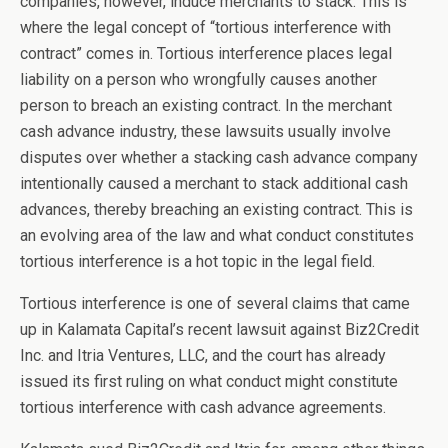
companies, however, induce merchants to stack. This is
where the legal concept of “tortious interference with
contract” comes in. Tortious interference places legal
liability on a person who wrongfully causes another
person to breach an existing contract. In the merchant
cash advance industry, these lawsuits usually involve
disputes over whether a stacking cash advance company
intentionally caused a merchant to stack additional cash
advances, thereby breaching an existing contract. This is
an evolving area of the law and what conduct constitutes
tortious interference is a hot topic in the legal field.
Tortious interference is one of several claims that came
up in Kalamata Capital’s recent lawsuit against Biz2Credit
Inc. and Itria Ventures, LLC, and the court has already
issued its first ruling on what conduct might constitute
tortious interference with cash advance agreements.