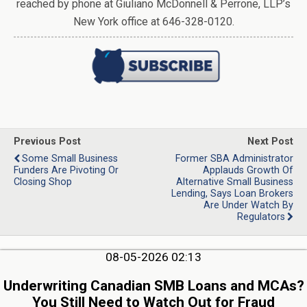
reached by phone at Giuliano McDonnell & Perrone, LLP’s
New York office at 646-328-0120.
Previous Post
Next Post
Some Small Business
Former SBA Administrator
Funders Are Pivoting Or
Applauds Growth Of
Closing Shop
Alternative Small Business
Lending, Says Loan Brokers
Are Under Watch By
Regulators
08-05-2026 02:13
Underwriting Canadian SMB Loans and MCAs?
You Still Need to Watch Out for Fraud