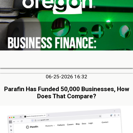
06-25-2026 16:32
Parafin Has Funded 50,000 Businesses, How
Does That Compare?