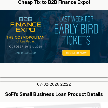
Cheap Tix to B2B Finance Expo!
07-02-2026 22:22
SoFi’s Small Business Loan Product Details