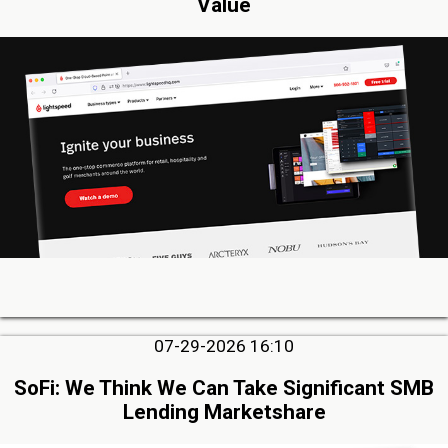
Value
07-29-2026 16:10
SoFi: We Think We Can Take Significant SMB
Lending Marketshare