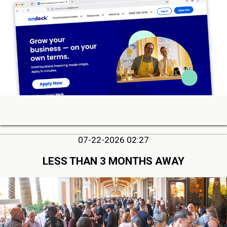
07-22-2026 02:27
LESS THAN 3 MONTHS AWAY