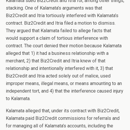
Kalamata sued Biz2Credit and Itria for, among other things,
stacking. One of Kalamata’s arguments was that
Biz2Credit and Itria tortiously interfered with Kalamata’s
contract. Biz2Credit and Itria filed a motion to dismiss.
They argued that Kalamata failed to allege facts that
would support a claim of tortious interference with
contract. The court denied their motion because Kalamata
alleged that 1) it had a business relationship with a
merchant, 2) that Biz2Credit and Itria knew of that
relationship and intentionally interfered with it, 3) that
Biz2Credit and Itria acted solely out of malice, used
improper means, illegal means, or means amounting to an
independent tort, and 4) that the interference caused injury
to Kalamata.
Kalamata alleged that, under its contract with Biz2Credit,
Kalamata paid Biz2Credit commissions for referrals and
for managing all of Kalamata’s accounts, including the