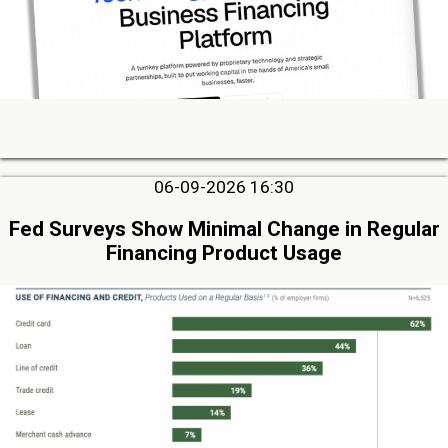
06-09-2026 16:30
Fed Surveys Show Minimal Change in Regular
Financing Product Usage