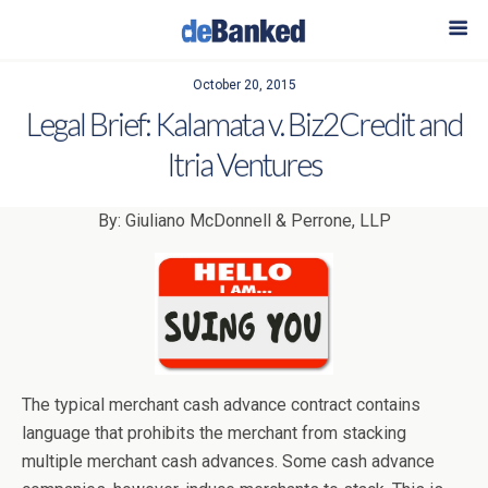
October 20, 2015
Legal Brief: Kalamata v. Biz2Credit and
Itria Ventures
By: Giuliano McDonnell & Perrone, LLP
The typical merchant cash advance contract contains
language that prohibits the merchant from stacking
multiple merchant cash advances. Some cash advance