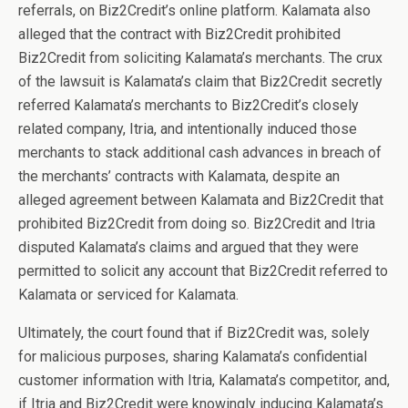
referrals, on Biz2Credit’s online platform. Kalamata also
alleged that the contract with Biz2Credit prohibited
Biz2Credit from soliciting Kalamata’s merchants. The crux
of the lawsuit is Kalamata’s claim that Biz2Credit secretly
referred Kalamata’s merchants to Biz2Credit’s closely
related company, Itria, and intentionally induced those
merchants to stack additional cash advances in breach of
the merchants’ contracts with Kalamata, despite an
alleged agreement between Kalamata and Biz2Credit that
prohibited Biz2Credit from doing so. Biz2Credit and Itria
disputed Kalamata’s claims and argued that they were
permitted to solicit any account that Biz2Credit referred to
Kalamata or serviced for Kalamata.
Ultimately, the court found that if Biz2Credit was, solely
for malicious purposes, sharing Kalamata’s confidential
customer information with Itria, Kalamata’s competitor, and,
if Itria and Biz2Credit were knowingly inducing Kalamata’s