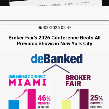
06-03-2026 02:47
Broker Fair’s 2026 Conference Beats All
Previous Shows in New York City