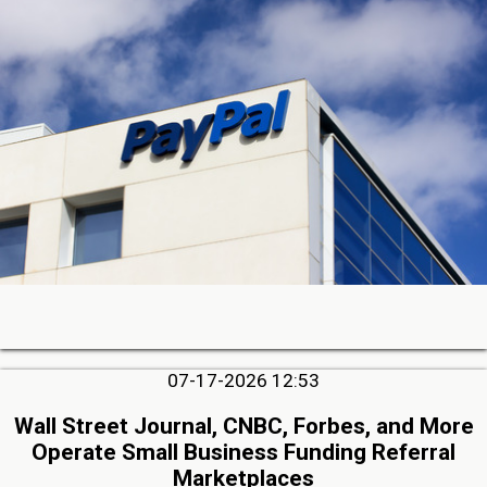
07-17-2026 12:53
Wall Street Journal, CNBC, Forbes, and More
Operate Small Business Funding Referral
Marketplaces