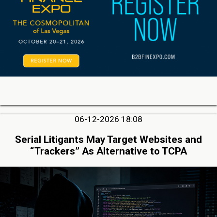
06-12-2026 18:08
Serial Litigants May Target Websites and
“Trackers” As Alternative to TCPA