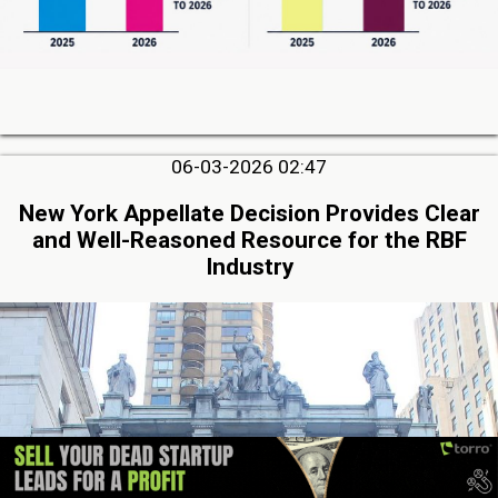
06-03-2026 02:47
New York Appellate Decision Provides Clear
and Well-Reasoned Resource for the RBF
Industry