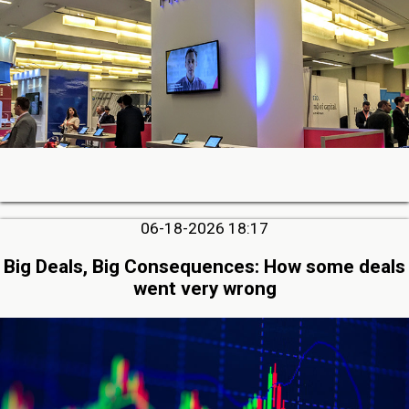
06-18-2026 18:17
Big Deals, Big Consequences: How some deals
went very wrong