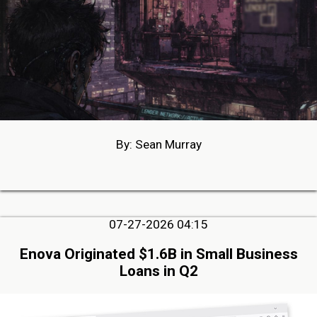
By: Sean Murray
07-27-2026 04:15
Enova Originated $1.6B in Small Business
Loans in Q2