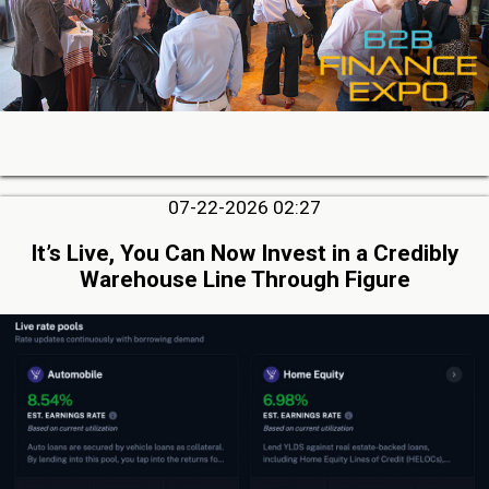
07-22-2026 02:27
It’s Live, You Can Now Invest in a Credibly
Warehouse Line Through Figure