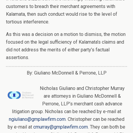
customers to breach their merchant agreements with
Kalamata, then such conduct would rise to the level of
tortious interference.
As this was a decision on a motion to dismiss, the motion
focused on the legal sufficiency of Kalamata’s claims and
did not address the merits of either party’s factual
assertions.
By: Giuliano McDonnell & Perrone, LLP
Nicholas Giuliano and Christopher Murray
are attorneys in Giuliano McDonnell &
Perrone, LLP’s merchant cash advance
litigation group. Nicholas can be reached by e-mail at
ngiuliano@gmplawfirm.com
. Christopher can be reached
by e-mail at
cmurray@gmplawfirm.com
. They can both be