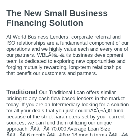
The New Small Business
Financing Solution
At World Business Lenders, corporate referral and
ISO relationships are a fundamental component of our
operations and we highly value each and every one of
our partners. WBLÃ¢â‚¬â„¢s business development
team is dedicated to exploring new opportunities and
forging mutually rewarding, long-term relationships
that benefit our customers and partners.
Traditional
Our Traditional Loan offers similar
pricing to any cash flow based lenders in the market
today. If you are an Intermediary looking for a solution
for all your deals that you just couldnÃ¢â‚¬â„¢t fund
because of the strict parameters set by your current
sources, we can fund them utilizing our unique
approach. Ã¢â‚¬Â¢ 70,000 Average Loan Size
Ã¢â‚¬Â¢ 6 month Ã¢â‚¬â€œ 18 month terms Ã¢â‚¬Â¢