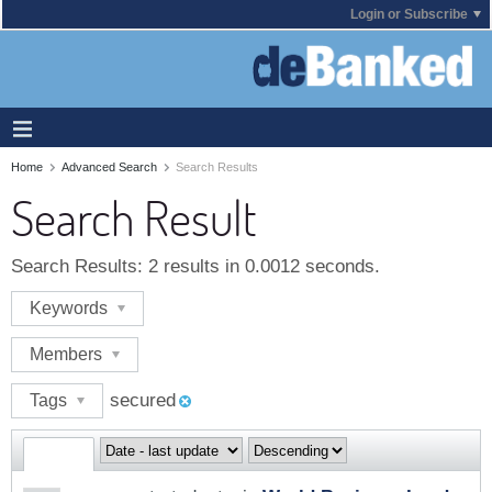
Login or Subscribe
Home
Advanced Search
Search Results
Search Result
Search Results:
2 results in 0.0012 seconds.
Keywords
Members
secured
Tags