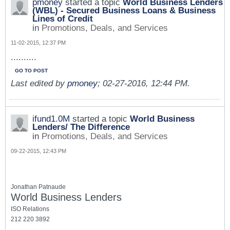
pmoney
started a topic
World Business Lenders
(WBL) - Secured Business Loans & Business
Lines of Credit
in
Promotions, Deals, and Services
11-02-2015, 12:37 PM
..........
GO TO POST
Last edited by
pmoney
;
02-27-2016, 12:44 PM
.
ifund1.0M
started a topic
World Business
Lenders/ The Difference
in
Promotions, Deals, and Services
09-22-2015, 12:43 PM
Jonathan Patnaude
World Business Lenders
ISO Relations
212 220 3892