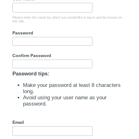
Please enter the name by which you would like to log-in and be known on
this site.
Password
Confirm Password
Password tips:
Make your password at least 8 characters
long.
Avoid using your user name as your
password.
Email