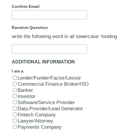
Confirm Email
Random Question
write the following word in all lowercase: funding
ADDITIONAL INFORMATION
I am a
Lender/Funder/Factor/Lessor
Commercial Finance Broker/ISO
Banker
Investor
Software/Service Provider
Data Provider/Lead Generator
Fintech Company
Lawyer/Attorney
Payments Company