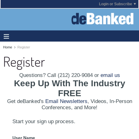
Login or Subscribe
Home
Register
Register
Questions? Call (212) 220-9084 or
email us
Keep Up With The Industry
FREE
Get deBanked's
Email Newsletters
, Videos, In-Person
Conferences, and More!
Start your sign up process.
User Name