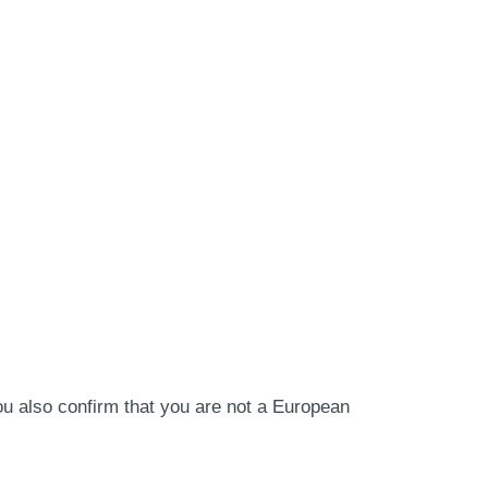
ou also confirm that you are not a European