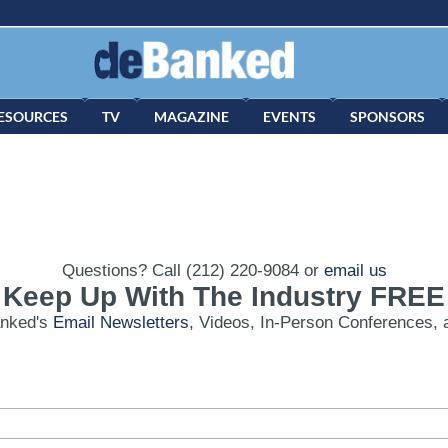
ESOURCES
TV
MAGAZINE
EVENTS
SPONSORS
Questions? Call (212) 220-9084 or
email us
Keep Up With The Industry FREE
anked's
Email Newsletters
, Videos, In-Person Conferences, 