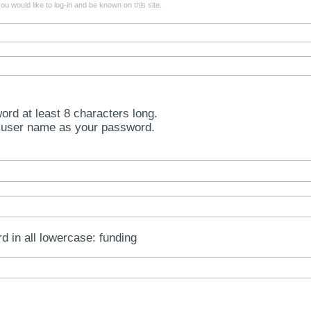
u would like to log-in and be known on this site.
rd at least 8 characters long.
 user name as your password.
rd in all lowercase: funding