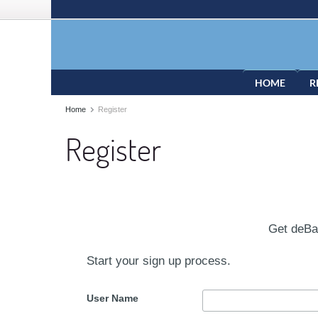
HOME
R
Home
Register
Register
Get deB
Start your sign up process.
User Name