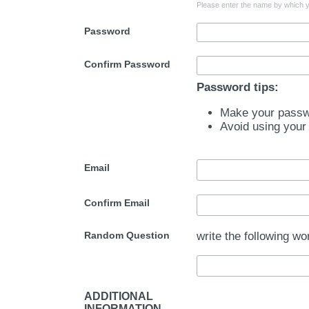
Please enter the name by which yo
Password
Confirm Password
Password tips:
Make your passwo
Avoid using your
Email
Confirm Email
Random Question
write the following wo
ADDITIONAL
INFORMATION