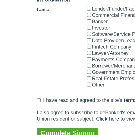
Lender/Funder/Fac
I am a
Commercial Financ
Banker
Investor
Software/Service P
Data Provider/Lea
Fintech Company
Lawyer/Attorney
Payments Compan
Borrower/Merchant
Government Empl
Real Estate Profes
Other
I have read and agreed to the site's
term
I also agree to subscribe to deBanked's em
Union resident or subject.
Click here
to vie
Complete Signup