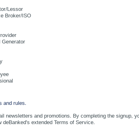
tor/Lessor
e Broker/ISO
rovider
d Generator
y
oyee
sional
s and rules.
ail newsletters and promotions. By completing the signup, y
w deBanked's extended Terms of Service.