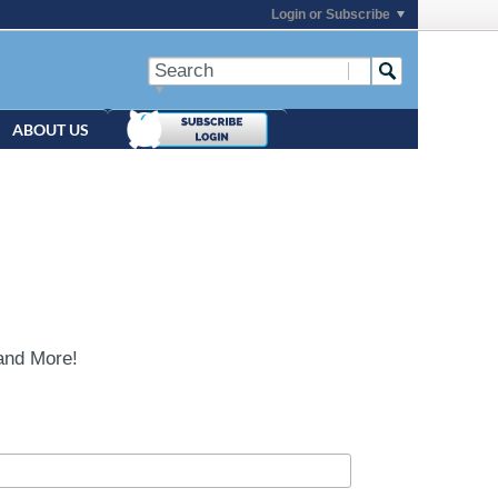
Login or Subscribe
ABOUT US
and More!