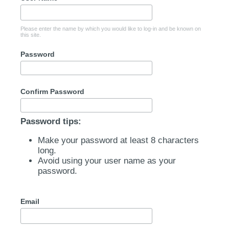
Please enter the name by which you would like to log-in and be known on
this site.
Password
Confirm Password
Password tips:
Make your password at least 8 characters
long.
Avoid using your user name as your
password.
Email