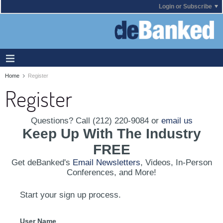
Login or Subscribe
Home
Register
Register
Questions? Call (212) 220-9084 or
email us
Keep Up With The Industry
FREE
Get deBanked's
Email Newsletters
, Videos, In-Person
Conferences, and More!
Start your sign up process.
User Name