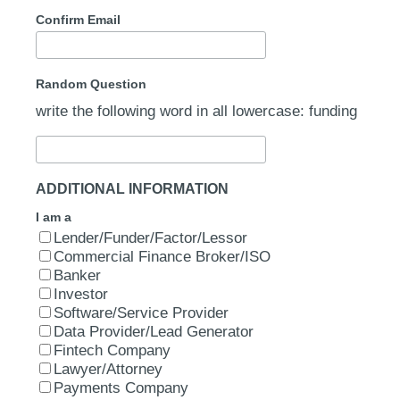
Confirm Email
Random Question
write the following word in all lowercase: funding
ADDITIONAL INFORMATION
I am a
Lender/Funder/Factor/Lessor
Commercial Finance Broker/ISO
Banker
Investor
Software/Service Provider
Data Provider/Lead Generator
Fintech Company
Lawyer/Attorney
Payments Company