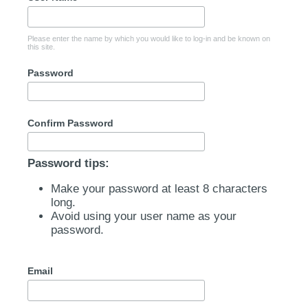
Please enter the name by which you would like to log-in and be known on
this site.
Password
Confirm Password
Password tips:
Make your password at least 8 characters
long.
Avoid using your user name as your
password.
Email