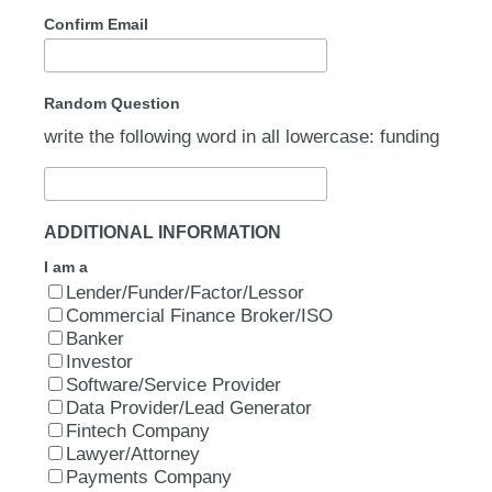
Confirm Email
Random Question
write the following word in all lowercase: funding
ADDITIONAL INFORMATION
I am a
Lender/Funder/Factor/Lessor
Commercial Finance Broker/ISO
Banker
Investor
Software/Service Provider
Data Provider/Lead Generator
Fintech Company
Lawyer/Attorney
Payments Company