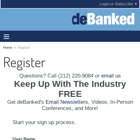
Login or Subscribe
Home
Register
Register
Questions? Call (212) 220-9084 or
email us
Keep Up With The Industry
FREE
Get deBanked's
Email Newsletters
, Videos, In-Person
Conferences, and More!
Start your sign up process.
User Name