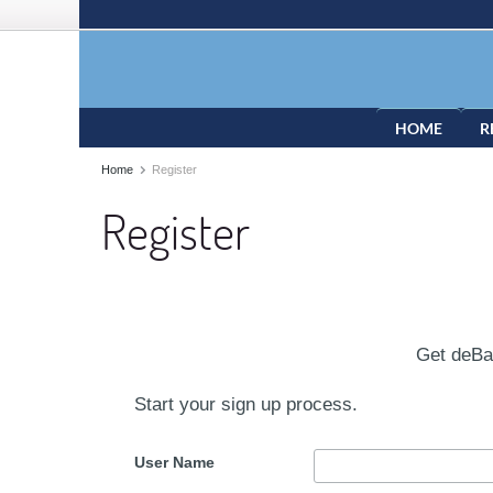
HOME
R
Home
Register
Register
Get deB
Start your sign up process.
User Name