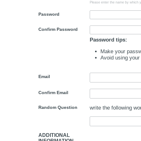
Please enter the name by which yo
Password
Confirm Password
Password tips:
Make your passwo
Avoid using your
Email
Confirm Email
Random Question
write the following wo
ADDITIONAL
INFORMATION