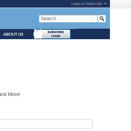
Login or Subscribe
ABOUT US
and More!