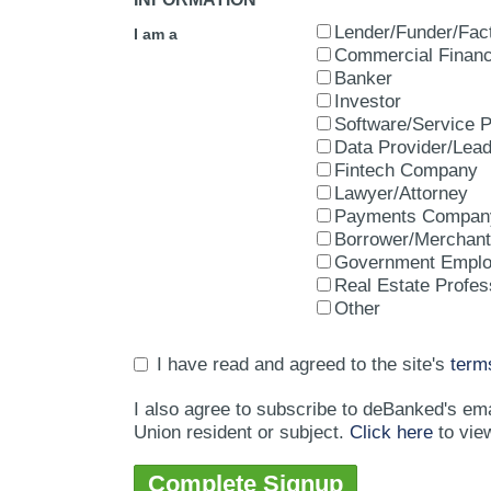
Lender/Funder/Fac
I am a
Commercial Financ
Banker
Investor
Software/Service P
Data Provider/Lea
Fintech Company
Lawyer/Attorney
Payments Compan
Borrower/Merchant
Government Empl
Real Estate Profes
Other
I have read and agreed to the site's
term
I also agree to subscribe to deBanked's em
Union resident or subject.
Click here
to vie
Complete Signup