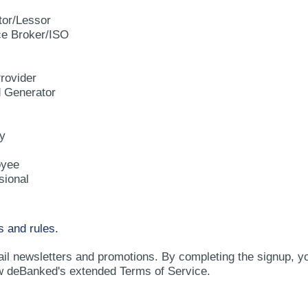
tor/Lessor
e Broker/ISO
rovider
d Generator
y
oyee
sional
s and rules.
ail newsletters and promotions. By completing the signup, y
w deBanked's extended Terms of Service.