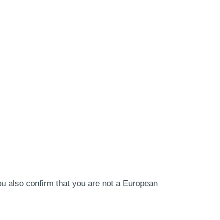
ou also confirm that you are not a European