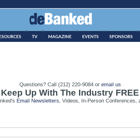
ESOURCES
TV
MAGAZINE
EVENTS
SPONSORS
Questions? Call (212) 220-9084 or
email us
Keep Up With The Industry FREE
anked's
Email Newsletters
, Videos, In-Person Conferences, 