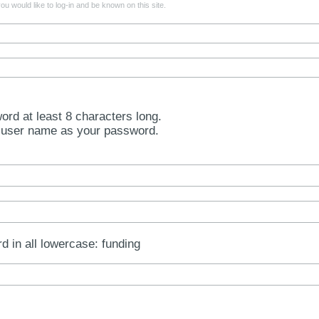
u would like to log-in and be known on this site.
rd at least 8 characters long.
 user name as your password.
rd in all lowercase: funding