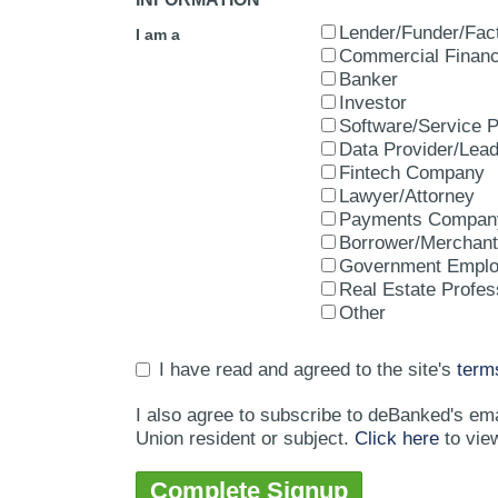
Lender/Funder/Fac
I am a
Commercial Financ
Banker
Investor
Software/Service P
Data Provider/Lea
Fintech Company
Lawyer/Attorney
Payments Compan
Borrower/Merchant
Government Empl
Real Estate Profes
Other
I have read and agreed to the site's
term
I also agree to subscribe to deBanked's em
Union resident or subject.
Click here
to vie
Complete Signup