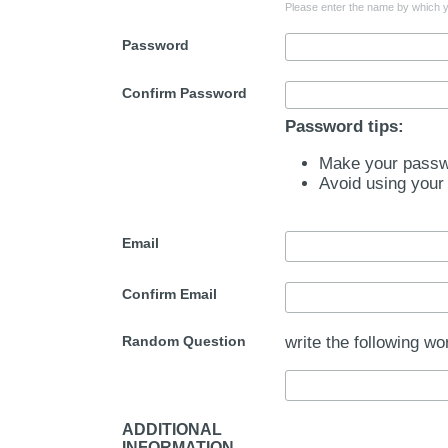
Please enter the name by which yo
Password
Confirm Password
Password tips:
Make your passwo
Avoid using your
Email
Confirm Email
Random Question
write the following wo
ADDITIONAL
INFORMATION