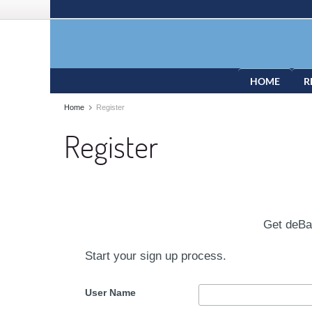
HOME
R
Home
Register
Register
Get deB
Start your sign up process.
User Name