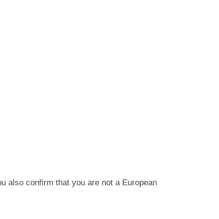
ou also confirm that you are not a European