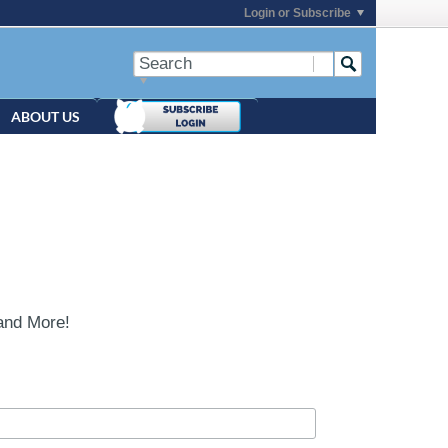
Login or Subscribe
ABOUT US
and More!