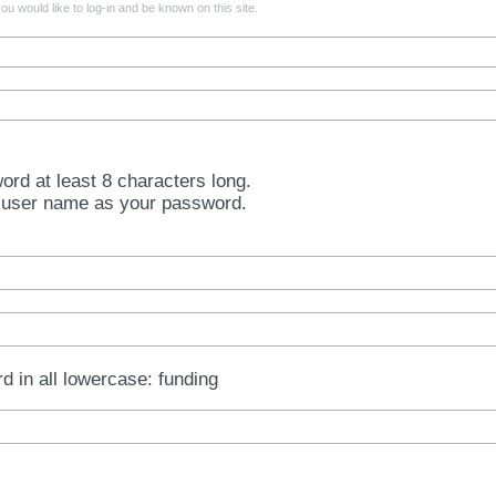
u would like to log-in and be known on this site.
rd at least 8 characters long.
 user name as your password.
rd in all lowercase: funding