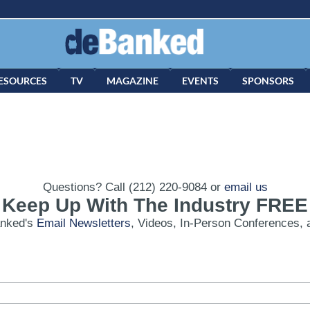
ESOURCES
TV
MAGAZINE
EVENTS
SPONSORS
Questions? Call (212) 220-9084 or
email us
Keep Up With The Industry FREE
anked's
Email Newsletters
, Videos, In-Person Conferences, 