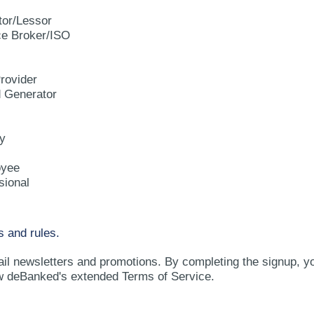
tor/Lessor
e Broker/ISO
rovider
d Generator
y
oyee
sional
s and rules.
ail newsletters and promotions. By completing the signup, y
w deBanked's extended Terms of Service.