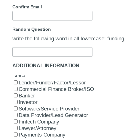
Confirm Email
Random Question
write the following word in all lowercase: funding
ADDITIONAL INFORMATION
I am a
Lender/Funder/Factor/Lessor
Commercial Finance Broker/ISO
Banker
Investor
Software/Service Provider
Data Provider/Lead Generator
Fintech Company
Lawyer/Attorney
Payments Company