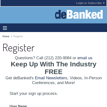
Login or Subscribe
Home
Register
Register
Questions? Call (212) 220-9084 or
email us
Keep Up With The Industry
FREE
Get deBanked's
Email Newsletters
, Videos, In-Person
Conferences, and More!
Start your sign up process.
User Name