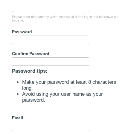
Please enter the name by which you would like to log-in and be known on
this site.
Password
Confirm Password
Password tips:
Make your password at least 8 characters
long.
Avoid using your user name as your
password.
Email