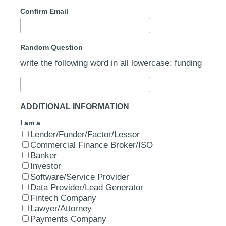
Confirm Email
Random Question
write the following word in all lowercase: funding
ADDITIONAL INFORMATION
I am a
Lender/Funder/Factor/Lessor
Commercial Finance Broker/ISO
Banker
Investor
Software/Service Provider
Data Provider/Lead Generator
Fintech Company
Lawyer/Attorney
Payments Company