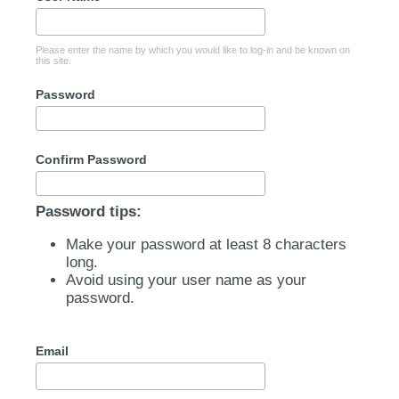
Please enter the name by which you would like to log-in and be known on
this site.
Password
Confirm Password
Password tips:
Make your password at least 8 characters
long.
Avoid using your user name as your
password.
Email