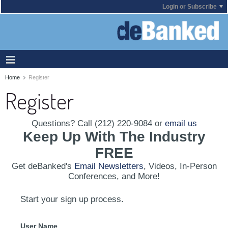
Login or Subscribe
Home
Register
Register
Questions? Call (212) 220-9084 or
email us
Keep Up With The Industry
FREE
Get deBanked's
Email Newsletters
, Videos, In-Person
Conferences, and More!
Start your sign up process.
User Name