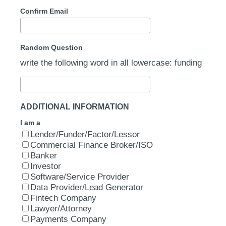
Confirm Email
Random Question
write the following word in all lowercase: funding
ADDITIONAL INFORMATION
I am a
Lender/Funder/Factor/Lessor
Commercial Finance Broker/ISO
Banker
Investor
Software/Service Provider
Data Provider/Lead Generator
Fintech Company
Lawyer/Attorney
Payments Company