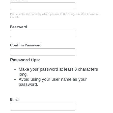
Please enter the name by which you would like to log-in and be known on
this site.
Password
Confirm Password
Password tips:
Make your password at least 8 characters
long.
Avoid using your user name as your
password.
Email