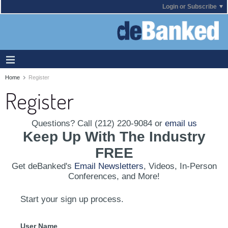
Login or Subscribe
Home
Register
Register
Questions? Call (212) 220-9084 or
email us
Keep Up With The Industry
FREE
Get deBanked's
Email Newsletters
, Videos, In-Person
Conferences, and More!
Start your sign up process.
User Name