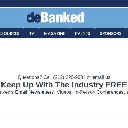
ESOURCES
TV
MAGAZINE
EVENTS
SPONSORS
Questions? Call (212) 220-9084 or
email us
Keep Up With The Industry FREE
anked's
Email Newsletters
, Videos, In-Person Conferences, 