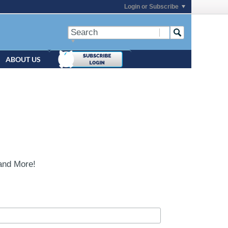
Login or Subscribe
ABOUT US
and More!