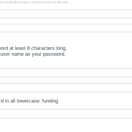
u would like to log-in and be known on this site.
rd at least 8 characters long.
 user name as your password.
rd in all lowercase: funding