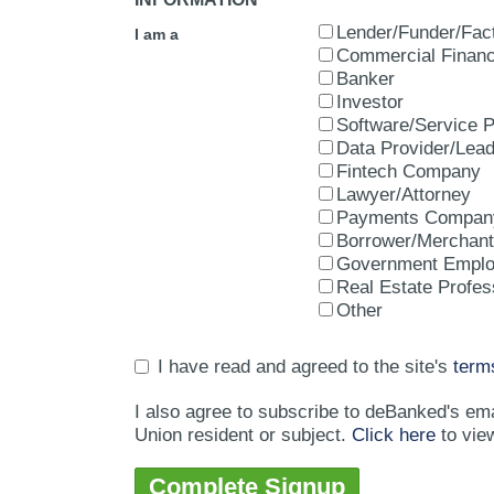
Lender/Funder/Fac
I am a
Commercial Financ
Banker
Investor
Software/Service P
Data Provider/Lea
Fintech Company
Lawyer/Attorney
Payments Compan
Borrower/Merchant
Government Empl
Real Estate Profes
Other
I have read and agreed to the site's
term
I also agree to subscribe to deBanked's em
Union resident or subject.
Click here
to vie
Complete Signup