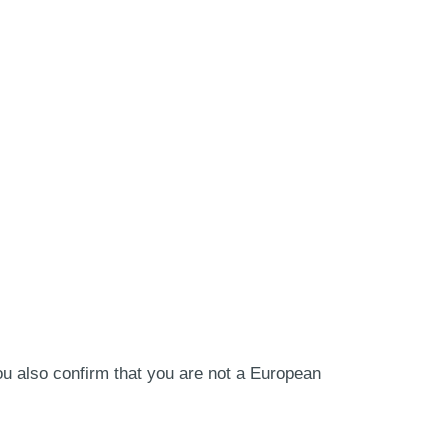
ou also confirm that you are not a European