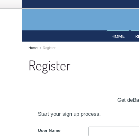
HOME
R
Home
Register
Register
Get deB
Start your sign up process.
User Name