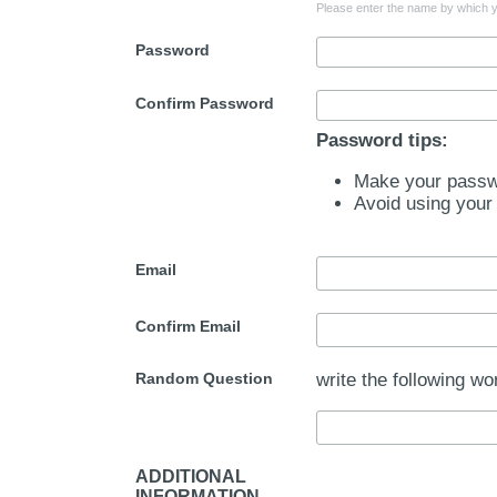
Please enter the name by which yo
Password
Confirm Password
Password tips:
Make your passwo
Avoid using your
Email
Confirm Email
Random Question
write the following wo
ADDITIONAL
INFORMATION