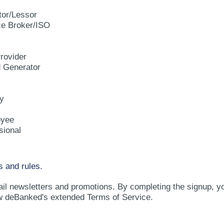
tor/Lessor
e Broker/ISO
rovider
d Generator
y
oyee
sional
s and rules.
ail newsletters and promotions. By completing the signup, y
w deBanked's extended Terms of Service.