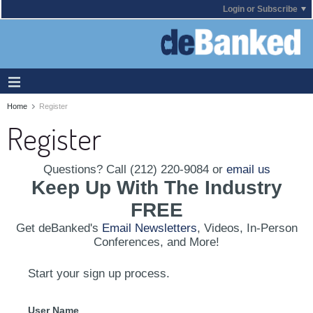
Login or Subscribe
Home
Register
Register
Questions? Call (212) 220-9084 or
email us
Keep Up With The Industry
FREE
Get deBanked's
Email Newsletters
, Videos, In-Person
Conferences, and More!
Start your sign up process.
User Name