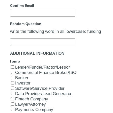
Confirm Email
Random Question
write the following word in all lowercase: funding
ADDITIONAL INFORMATION
I am a
Lender/Funder/Factor/Lessor
Commercial Finance Broker/ISO
Banker
Investor
Software/Service Provider
Data Provider/Lead Generator
Fintech Company
Lawyer/Attorney
Payments Company