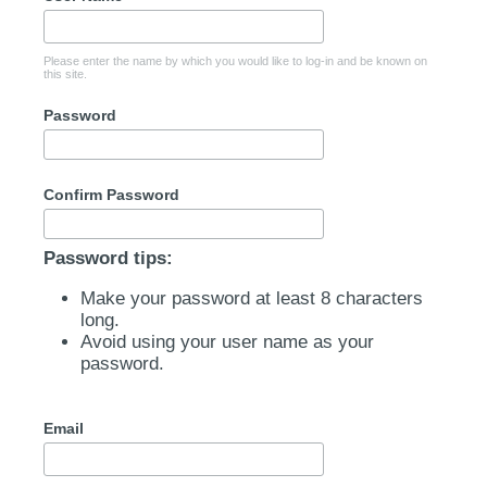
Please enter the name by which you would like to log-in and be known on
this site.
Password
Confirm Password
Password tips:
Make your password at least 8 characters
long.
Avoid using your user name as your
password.
Email