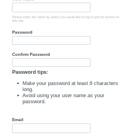
Please enter the name by which you would like to log-in and be known on
this site.
Password
Confirm Password
Password tips:
Make your password at least 8 characters
long.
Avoid using your user name as your
password.
Email