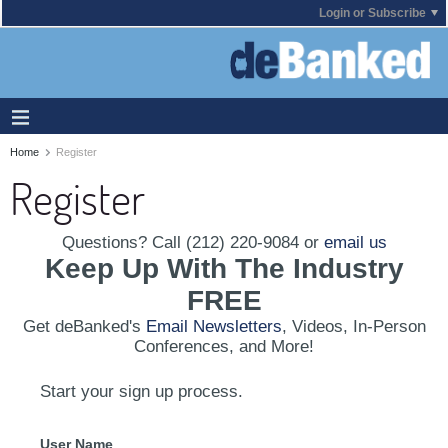
Login or Subscribe
Home
Register
Register
Questions? Call (212) 220-9084 or
email us
Keep Up With The Industry
FREE
Get deBanked's
Email Newsletters
, Videos, In-Person
Conferences, and More!
Start your sign up process.
User Name