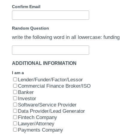
Confirm Email
Random Question
write the following word in all lowercase: funding
ADDITIONAL INFORMATION
I am a
Lender/Funder/Factor/Lessor
Commercial Finance Broker/ISO
Banker
Investor
Software/Service Provider
Data Provider/Lead Generator
Fintech Company
Lawyer/Attorney
Payments Company