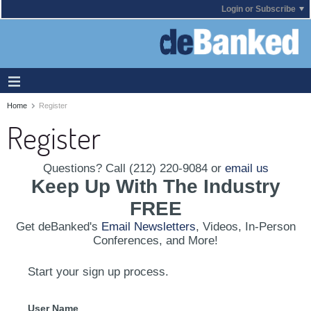
Login or Subscribe
Home
Register
Register
Questions? Call (212) 220-9084 or
email us
Keep Up With The Industry
FREE
Get deBanked's
Email Newsletters
, Videos, In-Person
Conferences, and More!
Start your sign up process.
User Name