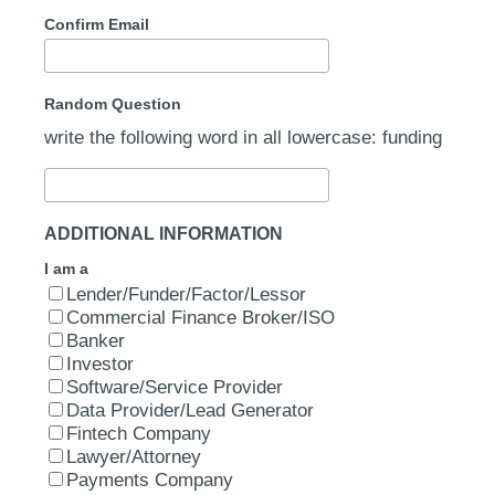
Confirm Email
Random Question
write the following word in all lowercase: funding
ADDITIONAL INFORMATION
I am a
Lender/Funder/Factor/Lessor
Commercial Finance Broker/ISO
Banker
Investor
Software/Service Provider
Data Provider/Lead Generator
Fintech Company
Lawyer/Attorney
Payments Company