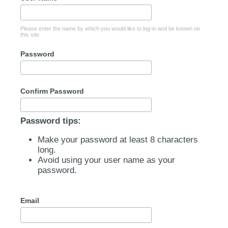
Please enter the name by which you would like to log-in and be known on
this site.
Password
Confirm Password
Password tips:
Make your password at least 8 characters
long.
Avoid using your user name as your
password.
Email