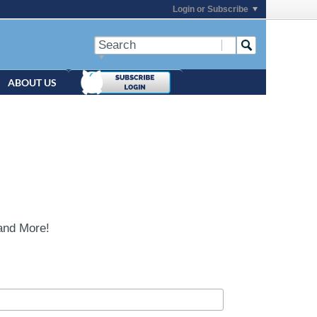
Login or Subscribe
ABOUT US
and More!