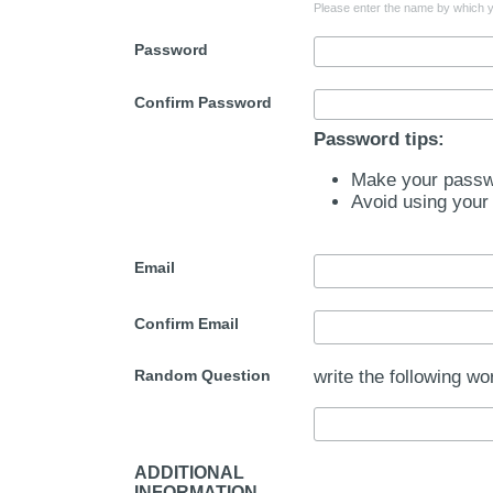
Please enter the name by which yo
Password
Confirm Password
Password tips:
Make your passwo
Avoid using your
Email
Confirm Email
Random Question
write the following wo
ADDITIONAL
INFORMATION