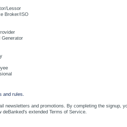
tor/Lessor
e Broker/ISO
rovider
d Generator
y
oyee
sional
s and rules.
ail newsletters and promotions. By completing the signup, y
w deBanked's extended Terms of Service.