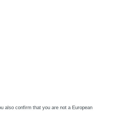
ou also confirm that you are not a European