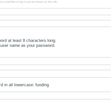
u would like to log-in and be known on this site.
rd at least 8 characters long.
 user name as your password.
rd in all lowercase: funding