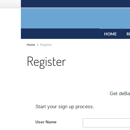
HOME
R
Home
Register
Register
Get deB
Start your sign up process.
User Name