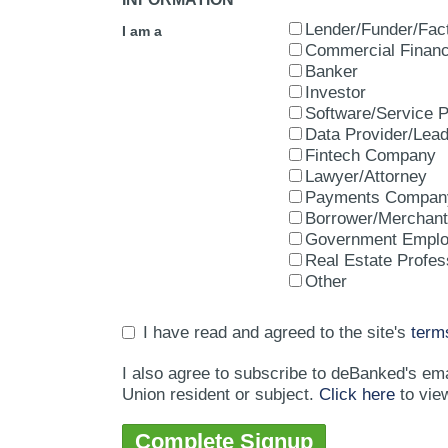
Lender/Funder/Fac
I am a
Commercial Financ
Banker
Investor
Software/Service P
Data Provider/Lea
Fintech Company
Lawyer/Attorney
Payments Compan
Borrower/Merchant
Government Empl
Real Estate Profes
Other
I have read and agreed to the site's
term
I also agree to subscribe to deBanked's em
Union resident or subject.
Click here
to vie
Complete Signup