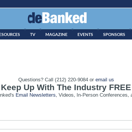
ESOURCES
TV
MAGAZINE
EVENTS
SPONSORS
Questions? Call (212) 220-9084 or
email us
Keep Up With The Industry FREE
anked's
Email Newsletters
, Videos, In-Person Conferences, 