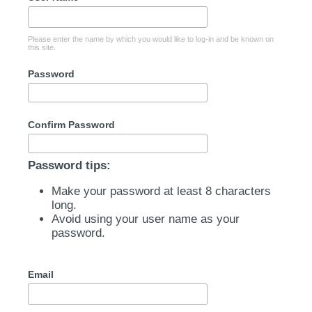
Please enter the name by which you would like to log-in and be known on
this site.
Password
Confirm Password
Password tips:
Make your password at least 8 characters
long.
Avoid using your user name as your
password.
Email