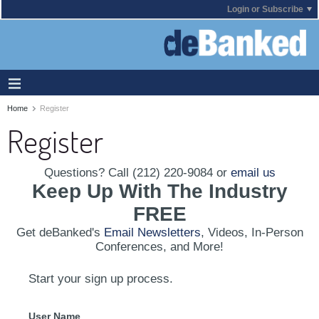
Login or Subscribe
Home
Register
Register
Questions? Call (212) 220-9084 or
email us
Keep Up With The Industry
FREE
Get deBanked's
Email Newsletters
, Videos, In-Person
Conferences, and More!
Start your sign up process.
User Name