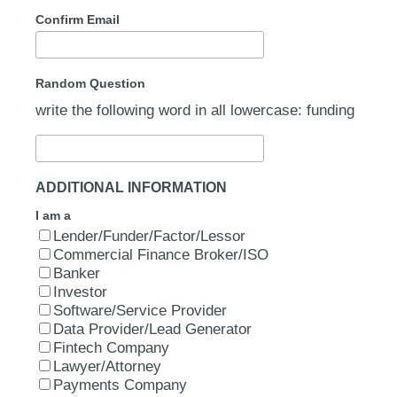
Confirm Email
Random Question
write the following word in all lowercase: funding
ADDITIONAL INFORMATION
I am a
Lender/Funder/Factor/Lessor
Commercial Finance Broker/ISO
Banker
Investor
Software/Service Provider
Data Provider/Lead Generator
Fintech Company
Lawyer/Attorney
Payments Company