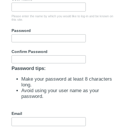
Please enter the name by which you would like to log-in and be known on
this site.
Password
Confirm Password
Password tips:
Make your password at least 8 characters
long.
Avoid using your user name as your
password.
Email