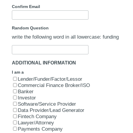
Confirm Email
Random Question
write the following word in all lowercase: funding
ADDITIONAL INFORMATION
I am a
Lender/Funder/Factor/Lessor
Commercial Finance Broker/ISO
Banker
Investor
Software/Service Provider
Data Provider/Lead Generator
Fintech Company
Lawyer/Attorney
Payments Company