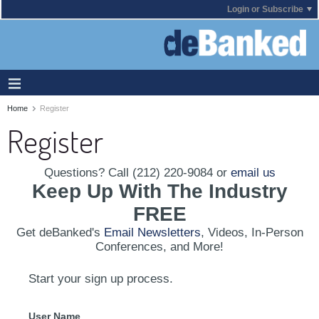
Login or Subscribe
Home
Register
Register
Questions? Call (212) 220-9084 or
email us
Keep Up With The Industry
FREE
Get deBanked's
Email Newsletters
, Videos, In-Person
Conferences, and More!
Start your sign up process.
User Name