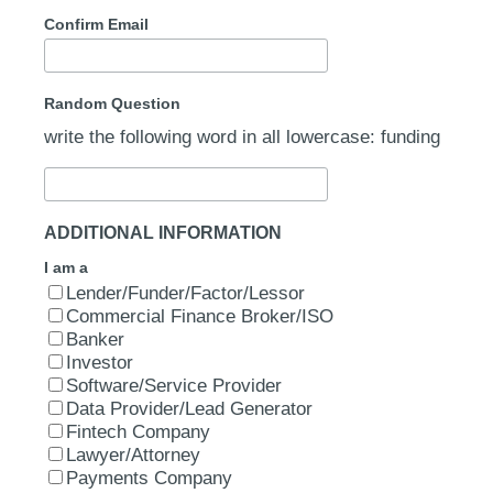
Confirm Email
Random Question
write the following word in all lowercase: funding
ADDITIONAL INFORMATION
I am a
Lender/Funder/Factor/Lessor
Commercial Finance Broker/ISO
Banker
Investor
Software/Service Provider
Data Provider/Lead Generator
Fintech Company
Lawyer/Attorney
Payments Company