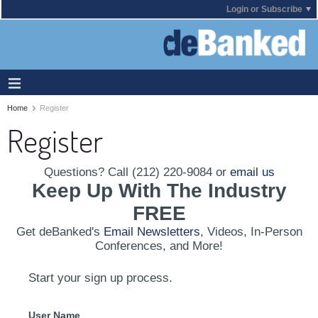
Login or Subscribe
Home
Register
Register
Questions? Call (212) 220-9084 or
email us
Keep Up With The Industry
FREE
Get deBanked's
Email Newsletters
, Videos, In-Person
Conferences, and More!
Start your sign up process.
User Name