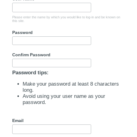
Please enter the name by which you would like to log-in and be known on
this site.
Password
Confirm Password
Password tips:
Make your password at least 8 characters
long.
Avoid using your user name as your
password.
Email