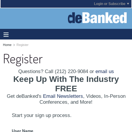
Login or Subscribe
Home
Register
Register
Questions? Call (212) 220-9084 or
email us
Keep Up With The Industry
FREE
Get deBanked's
Email Newsletters
, Videos, In-Person
Conferences, and More!
Start your sign up process.
User Name