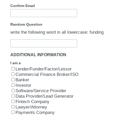
Confirm Email
Random Question
write the following word in all lowercase: funding
ADDITIONAL INFORMATION
I am a
Lender/Funder/Factor/Lessor
Commercial Finance Broker/ISO
Banker
Investor
Software/Service Provider
Data Provider/Lead Generator
Fintech Company
Lawyer/Attorney
Payments Company