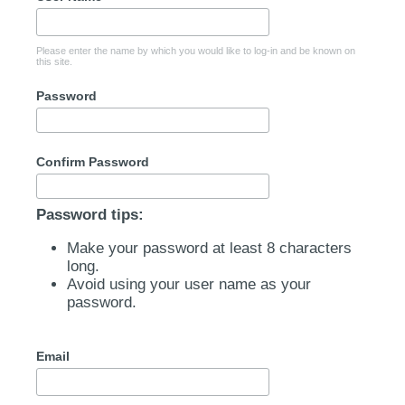
Please enter the name by which you would like to log-in and be known on
this site.
Password
Confirm Password
Password tips:
Make your password at least 8 characters
long.
Avoid using your user name as your
password.
Email