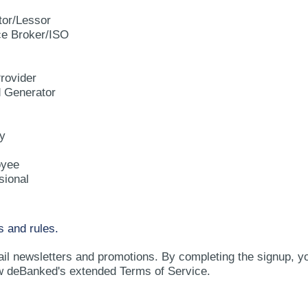
tor/Lessor
e Broker/ISO
rovider
d Generator
y
oyee
sional
s and rules.
ail newsletters and promotions. By completing the signup, y
w deBanked's extended Terms of Service.