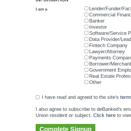
Lender/Funder/Fac
I am a
Commercial Financ
Banker
Investor
Software/Service P
Data Provider/Lea
Fintech Company
Lawyer/Attorney
Payments Compan
Borrower/Merchant
Government Empl
Real Estate Profes
Other
I have read and agreed to the site's
term
I also agree to subscribe to deBanked's em
Union resident or subject.
Click here
to vie
Complete Signup