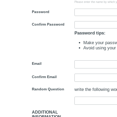
Please enter the name by which yo
Password
Confirm Password
Password tips:
Make your passwo
Avoid using your
Email
Confirm Email
Random Question
write the following wo
ADDITIONAL
INFORMATION