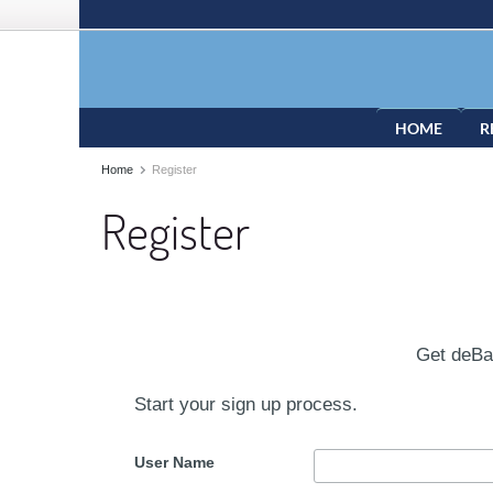
HOME
R
Home
Register
Register
Get deB
Start your sign up process.
User Name