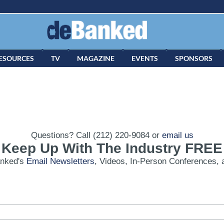
ESOURCES
TV
MAGAZINE
EVENTS
SPONSORS
Questions? Call (212) 220-9084 or
email us
Keep Up With The Industry FREE
anked's
Email Newsletters
, Videos, In-Person Conferences, 