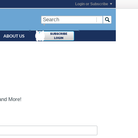
Login or Subscribe
ABOUT US
and More!