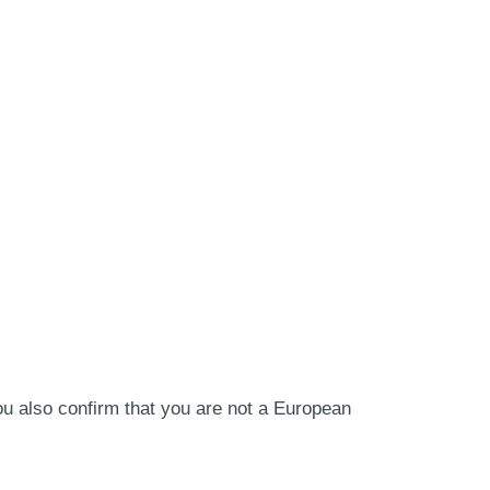
ou also confirm that you are not a European