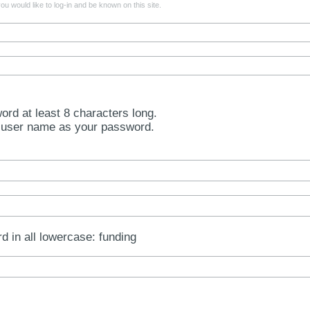
u would like to log-in and be known on this site.
rd at least 8 characters long.
 user name as your password.
rd in all lowercase: funding