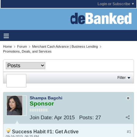
Login or Subscribe
Home
Forum
Merchant Cash Advance | Business Lending
Promotions, Deals, and Services
Filter
Shampa Bagchi
Sponsor
Join Date:
Apr 2015
Posts:
27
Success Habit #1: Get Active
#1
09-16-2015, 06:25 PM