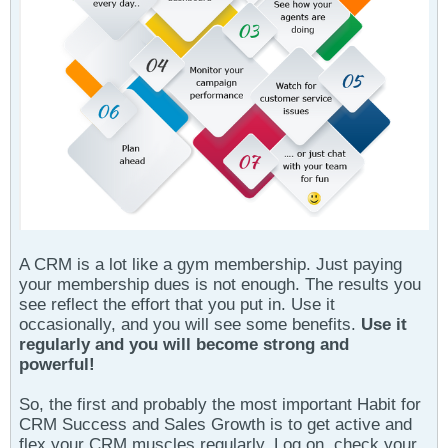
A CRM is a lot like a gym membership. Just paying
your membership dues is not enough. The results you
see reflect the effort that you put in. Use it
occasionally, and you will see some benefits.
Use it
regularly and you will become strong and
powerful!
So, the first and probably the most important Habit for
CRM Success and Sales Growth is to get active and
flex your CRM muscles regularly. Log on, check your