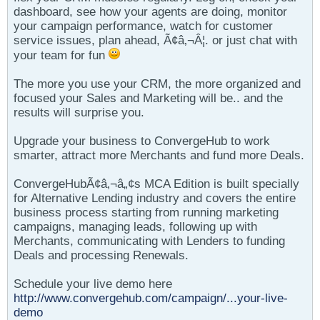
dashboard, see how your agents are doing, monitor
your campaign performance, watch for customer
service issues, plan ahead, Ã¢â‚¬Â¦. or just chat with
your team for fun
The more you use your CRM, the more organized and
focused your Sales and Marketing will be.. and the
results will surprise you.
Upgrade your business to ConvergeHub to work
smarter, attract more Merchants and fund more Deals.
ConvergeHubÃ¢â‚¬â„¢s MCA Edition is built specially
for Alternative Lending industry and covers the entire
business process starting from running marketing
campaigns, managing leads, following up with
Merchants, communicating with Lenders to funding
Deals and processing Renewals.
Schedule your live demo here
http://www.convergehub.com/campaign/...your-live-
demo