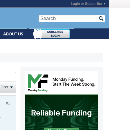
Login or Subscribe
ABOUT US
Filter
#1
t