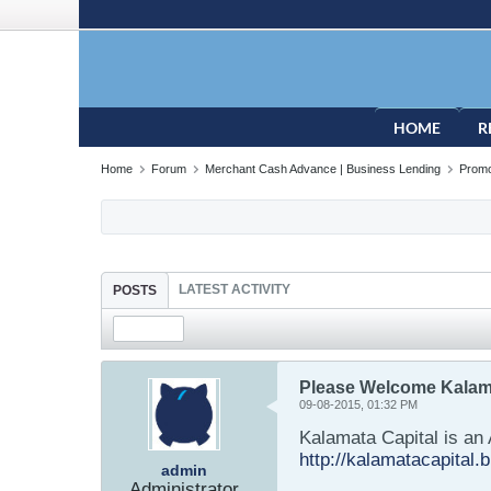
HOME
R
Home
Forum
Merchant Cash Advance | Business Lending
Promo
LATEST ACTIVITY
POSTS
Please Welcome Kalama
09-08-2015, 01:32 PM
Kalamata Capital is an 
http://kalamatacapital.b
admin
Administrator