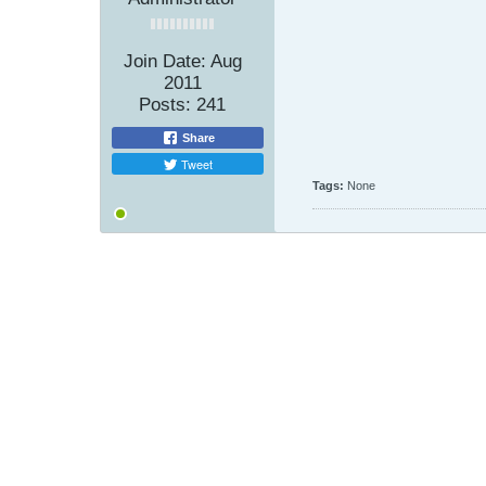
Join Date:
Aug
2011
Posts:
241
Share
Tweet
Tags:
None