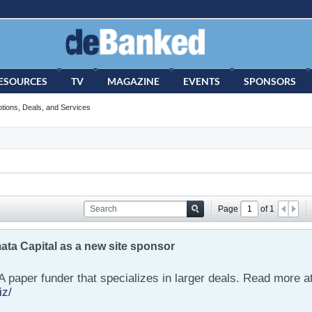
ESOURCES
TV
MAGAZINE
EVENTS
SPONSORS
tions, Deals, and Services
Page
of
1
ta Capital as a new site sponsor
A paper funder that specializes in larger deals. Read more a
iz/