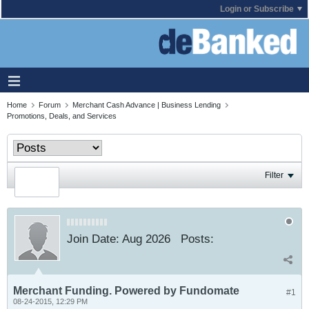
Login or Subscribe
Home
Forum
Merchant Cash Advance | Business Lending
Promotions, Deals, and Services
Filter
Join Date:
Aug 2026
Posts:
Merchant Funding. Powered by Fundomate
#1
08-24-2015, 12:29 PM