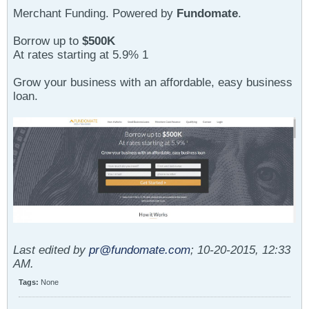
Merchant Funding. Powered by
Fundomate
.
Borrow up to
$500K
At rates starting at 5.9% 1
Grow your business with an affordable, easy business
loan.
Last edited by
pr@fundomate.com
;
10-20-2015, 12:33
AM
.
Tags:
None