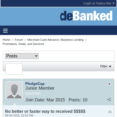
Login or Subscribe
Home
Forum
Merchant Cash Advance | Business Lending
Promotions, Deals, and Services
Filter
PledgeCap
Junior Member
Join Date:
Mar 2015
Posts:
10
No better or faster way to received $$$$$
#1
08-04-2015, 02:52 PM