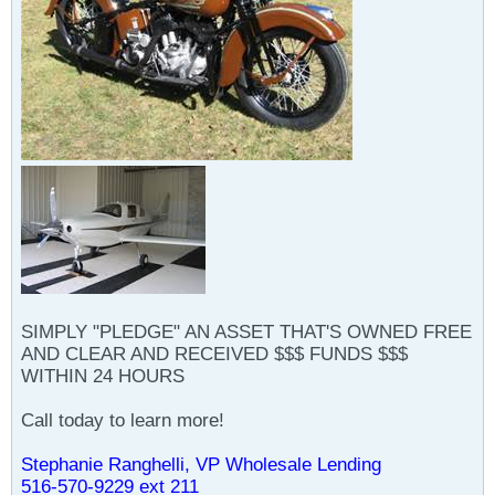
SIMPLY "PLEDGE" AN ASSET THAT'S OWNED FREE
AND CLEAR AND RECEIVED $$$ FUNDS $$$
WITHIN 24 HOURS
Call today to learn more!
Stephanie Ranghelli, VP Wholesale Lending
516-570-9229 ext 211