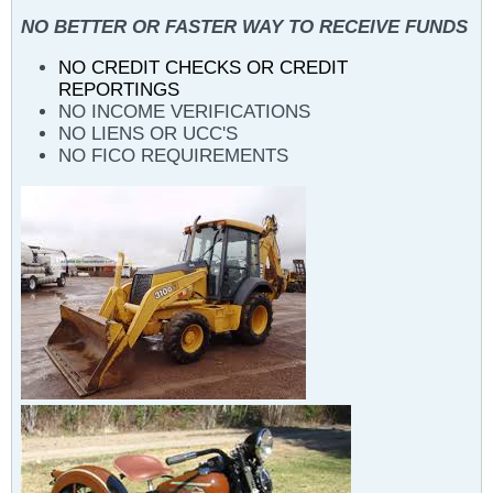
NO BETTER OR FASTER WAY TO RECEIVE FUNDS
NO CREDIT CHECKS OR CREDIT
REPORTINGS
NO INCOME VERIFICATIONS
NO LIENS OR UCC'S
NO FICO REQUIREMENTS