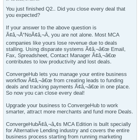
You just finished Q2.. Did you close every deal that
you expected?
If your answer to the above question is
Ã¢â‚¬Å“NoÃ¢â‚¬Â, you are not alone. Most MCA
companies like yours lose revenue due to deals
stalling. Using disparate systems Ã¢â‚¬â€œ Email,
Fax, Spreadsheet, Contact Manager Ã¢â‚¬â€œ
contributes to low productivity and lost deals.
ConvergeHub lets you manage your entire business
workflow Ã¢â‚¬â€œ from creating leads to funding
deals and tracking payments Ã¢â‚¬â€œ in one place.
So now you can close every deal!
Upgrade your business to ConvergeHub to work
smarter, attract more merchants and fund more Deals.
ConvergeHubÃ¢â‚¬â„¢s MCA Edition is built specially
for Alternative Lending industry and covers the entire
business process starting from running marketing