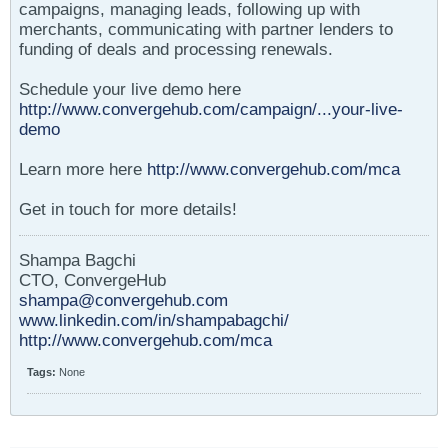
campaigns, managing leads, following up with
merchants, communicating with partner lenders to
funding of deals and processing renewals.
Schedule your live demo here
http://www.convergehub.com/campaign/...your-live-
demo
Learn more here
http://www.convergehub.com/mca
Get in touch for more details!
Shampa Bagchi
CTO, ConvergeHub
shampa@convergehub.com
www.linkedin.com/in/shampabagchi/
http://www.convergehub.com/mca
Tags:
None