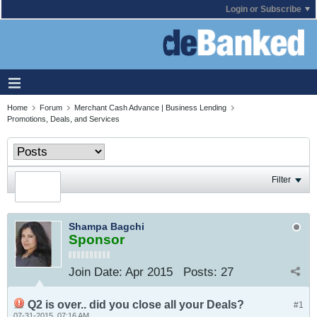
Login or Subscribe
Home
Forum
Merchant Cash Advance | Business Lending
Promotions, Deals, and Services
Filter
Shampa Bagchi
Sponsor
Join Date:
Apr 2015
Posts:
27
Q2 is over.. did you close all your Deals?
#1
07-31-2015, 07:16 AM