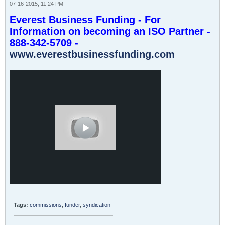
07-16-2015, 11:24 PM
Everest Business Funding - For
Information on becoming an ISO Partner -
888-342-5709 -
www.everestbusinessfunding.com
Tags:
commissions
,
funder
,
syndication