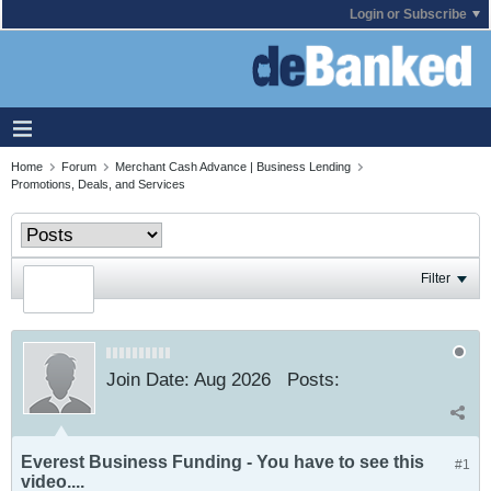
Login or Subscribe
Home
Forum
Merchant Cash Advance | Business Lending
Promotions, Deals, and Services
Filter
Join Date:
Aug 2026
Posts:
Everest Business Funding - You have to see this
#1
video....