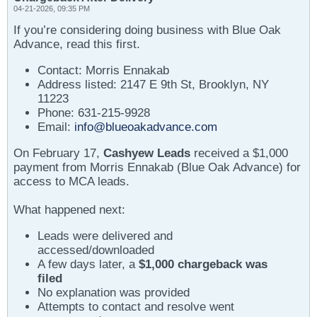
04-21-2026, 09:35 PM
If you’re considering doing business with Blue Oak
Advance, read this first.
Contact: Morris Ennakab
Address listed: 2147 E 9th St, Brooklyn, NY
11223
Phone: 631-215-9928
Email:
info@blueoakadvance.com
On February 17,
Cashyew Leads
received a $1,000
payment from Morris Ennakab (Blue Oak Advance) for
access to MCA leads.
What happened next:
Leads were delivered and
accessed/downloaded
A few days later, a
$1,000 chargeback was
filed
No explanation was provided
Attempts to contact and resolve went