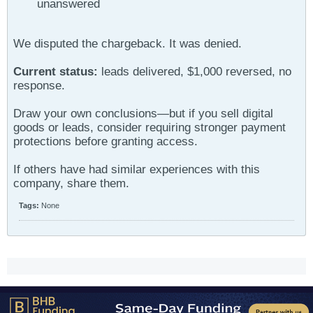
unanswered
We disputed the chargeback. It was denied.
Current status:
leads delivered, $1,000 reversed, no
response.
Draw your own conclusions—but if you sell digital
goods or leads, consider requiring stronger payment
protections before granting access.
If others have had similar experiences with this
company, share them.
Tags:
None