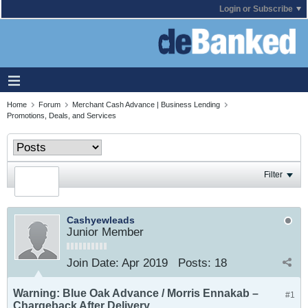
Login or Subscribe
Home
Forum
Merchant Cash Advance | Business Lending
Promotions, Deals, and Services
Filter
Cashyewleads
Junior Member
Join Date:
Apr 2019
Posts:
18
Warning: Blue Oak Advance / Morris Ennakab –
#1
Chargeback After Delivery