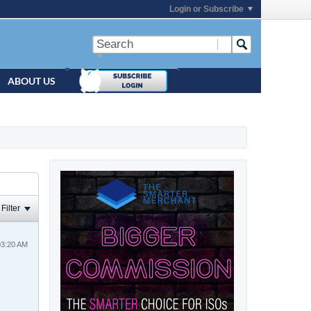
Login or Subscribe
ABOUT US
Filter
03:20 AM