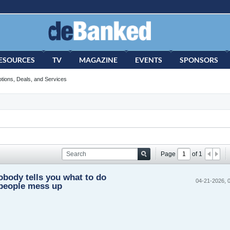
ESOURCES
TV
MAGAZINE
EVENTS
SPONSORS
tions, Deals, and Services
Page
of
1
obody tells you what to do
04-21-2026, 
people mess up