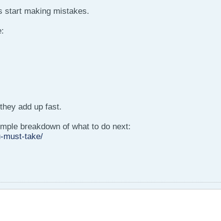
 start making mistakes.
:
they add up fast.
 simple breakdown of what to do next:
-must-take/