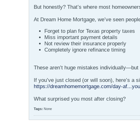
But honestly? That’s where most homeowners
At Dream Home Mortgage, we’ve seen people
Forget to plan for Texas property taxes
Miss important payment details
Not review their insurance properly
Completely ignore refinance timing
These aren’t huge mistakes individually—but 
If you’ve just closed (or will soon), here’s a
https://dreamhomemortgage.com/day-af...you
What surprised you most after closing?
Tags:
None