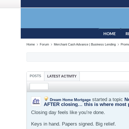
HOME
R
Home
Forum
Merchant Cash Advance | Business Lending
Promo
POSTS
LATEST ACTIVITY
started a topic
N
Dream Home Mortgage
AFTER closing… this is where most 
Closing day feels like you’re done.
Keys in hand. Papers signed. Big relief.