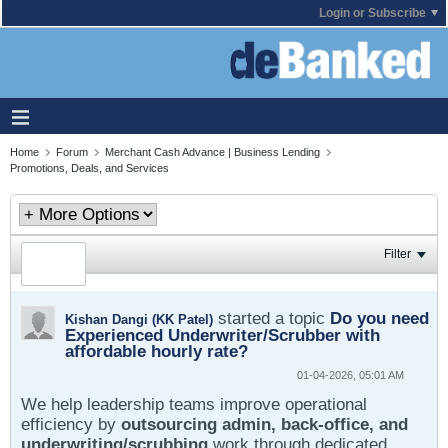
Login or Subscribe
Home
Forum
Merchant Cash Advance | Business Lending
Promotions, Deals, and Services
Filter
started a topic
Do you need
Kishan Dangi (KK Patel)
Experienced Underwriter/Scrubber with
affordable hourly rate?
01-04-2026, 05:01 AM
We help leadership teams improve operational
efficiency by
outsourcing admin, back-office, and
underwriting/scrubbing
work through dedicated