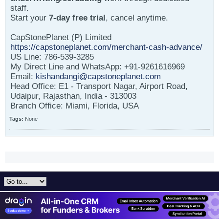
staff.
Start your
7-day free trial
, cancel anytime.
CapStonePlanet (P) Limited
https://capstoneplanet.com/merchant-cash-advance/
US Line: 786-539-3285
My Direct Line and WhatsApp: +91-9261616969
Email:
kishandangi@capstoneplanet.com
Head Office: E1 - Transport Nagar, Airport Road,
Udaipur, Rajasthan, India - 313003
Branch Office: Miami, Florida, USA
Tags:
None
All times are GMT-5. This page was generated at 09:17 PM.