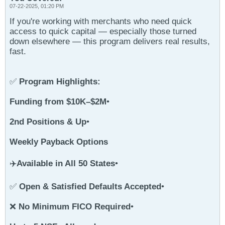
07-22-2025, 01:20 PM
If you're working with merchants who need quick
access to quick capital — especially those turned
down elsewhere — this program delivers real results,
fast.
✅
Program Highlights:
Funding from $10K–$2M
•
2nd Positions & Up
•
Weekly Payback Options
✈️
Available in All 50 States
•
✅
Open & Satisfied Defaults Accepted
•
❌
No Minimum FICO Required
•