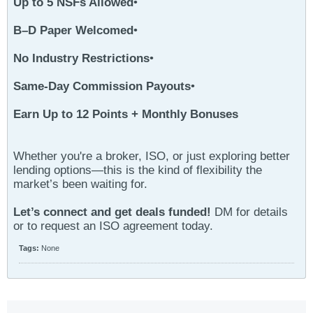
Up to 5 NSFs Allowed
•
B–D Paper Welcomed
•
No Industry Restrictions
•
Same-Day Commission Payouts
•
Earn Up to 12 Points + Monthly Bonuses
Whether you're a broker, ISO, or just exploring better
lending options—this is the kind of flexibility the
market’s been waiting for.
Let’s connect and get deals funded!
DM for details
or to request an ISO agreement today.
Tags:
None