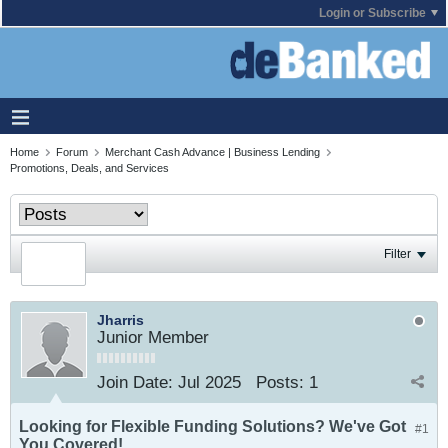
Login or Subscribe
Home
Forum
Merchant Cash Advance | Business Lending
Promotions, Deals, and Services
Filter
Jharris
Junior Member
Join Date:
Jul 2025
Posts:
1
Looking for Flexible Funding Solutions? We've Got
#1
You Covered!