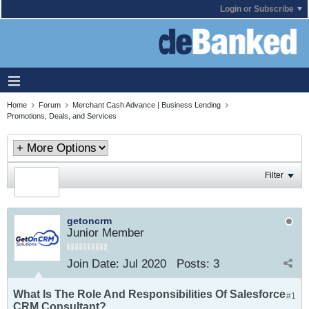
Login or Subscribe
Home
Forum
Merchant Cash Advance | Business Lending
Promotions, Deals, and Services
Filter
getoncrm
Junior Member
Join Date:
Jul 2020
Posts:
3
What Is The Role And Responsibilities Of Salesforce
#1
CRM Consultant?