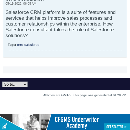
05-11-2022, 06:05 AM
Salesforce CRM platform is a suite of features and
services that helps improve sales processes and
customer relationships within the enterprise. How
Salesforce consultant takes the role of Salesforce
solutions?
Tags:
crm
,
salesforce
All times are GMT-5. This page was generated at 04:28 PM.