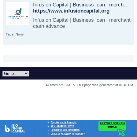
Infusion Capital | Business loan | merchant cash advance
https://www.infusioncapital.org
Infusion Capital | Business loan | merchant
cash advance
Tags:
None
All times are GMT-5. This page was generated at 01:40 PM.