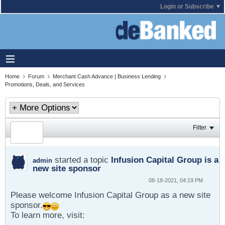
Login or Subscribe
Home
Forum
Merchant Cash Advance | Business Lending
Promotions, Deals, and Services
Filter
started a topic
Infusion Capital Group is a
admin
new site sponsor
08-18-2021, 04:19 PM
Please welcome Infusion Capital Group as a new site
sponsor.
To learn more, visit: