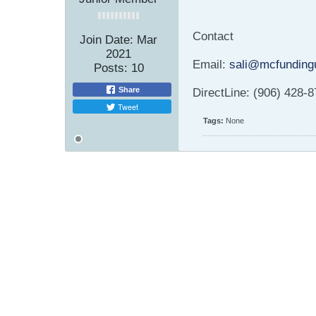
Contact
Join Date:
Mar
2021
Email:
sali@mcfunding
Posts:
10
Share
DirectLine: (906) 428-
Tweet
Tags:
None