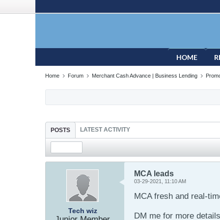
HOME
R
Home
Forum
Merchant Cash Advance | Business Lending
Promo
LATEST ACTIVITY
POSTS
MCA leads
03-29-2021, 11:10 AM
MCA fresh and real-time
Tech wiz
DM me for more detail
Junior Member