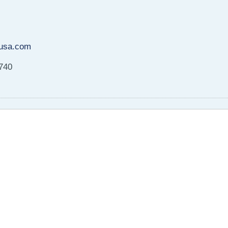
usa.com
8740