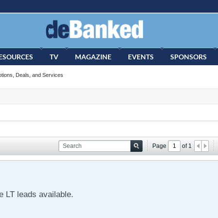
ESOURCES
TV
MAGAZINE
EVENTS
SPONSORS
tions, Deals, and Services
Page
of
1
 LT leads available.
s