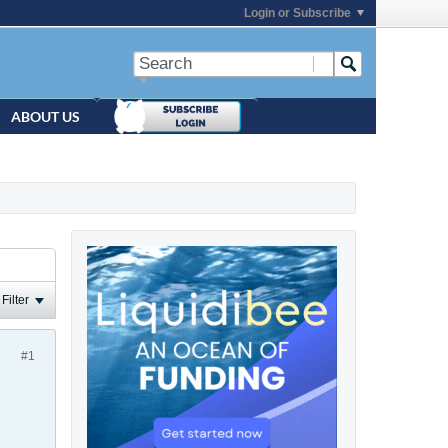
Login or Subscribe
ABOUT US
Filter
#1