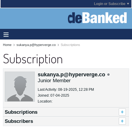
Login or Subscribe
Home
sukanya.p@hyperverge.co
Subscriptions
Subscription
sukanya.p@hyperverge.co
Junior Member
Last Activity: 08-19-2025, 12:28 PM
Joined: 07-04-2025
Location:
Subscriptions
0
Subscribers
0