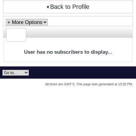
Back to Profile
User has no subscribers to display...
All times are GMT-5. This page was generated at 10:32 PM.