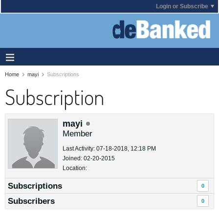
Login or Subscribe
Home
mayi
Subscriptions
Subscription
mayi
Member
Last Activity: 07-18-2018, 12:18 PM
Joined: 02-20-2015
Location:
Subscriptions
0
Subscribers
0