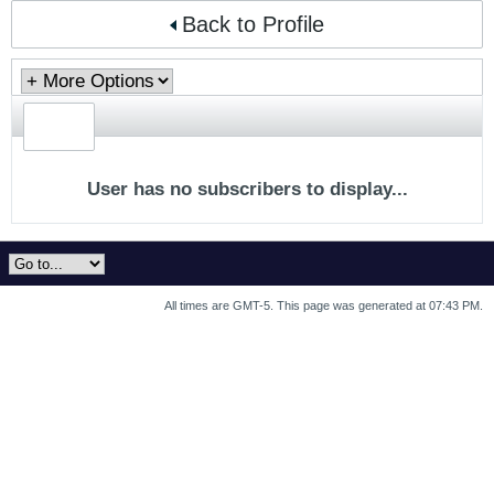
Back to Profile
User has no subscribers to display...
All times are GMT-5. This page was generated at 07:43 PM.