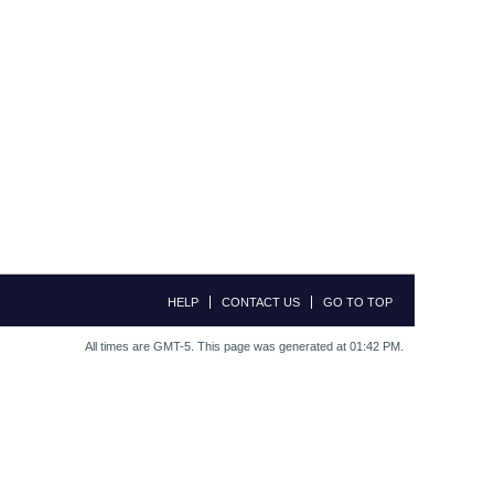
HELP
CONTACT US
GO TO TOP
All times are GMT-5. This page was generated at 01:42 PM.