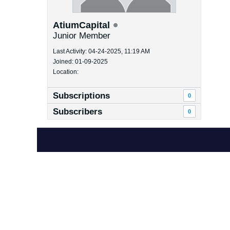
AtiumCapital
Junior Member
Last Activity: 04-24-2025, 11:19 AM
Joined: 01-09-2025
Location:
Subscriptions
0
Subscribers
0