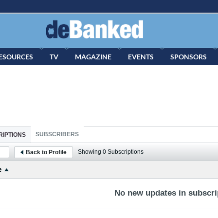
ESOURCES
TV
MAGAZINE
EVENTS
SPONSORS
SUBSCRIBERS
IPTIONS
Showing
0
Subscriptions
Back to Profile
e
No new updates in subscrip