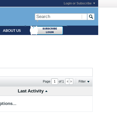
Login or Subscribe
ABOUT US
Page
of
1
Filter
Last Activity
tions...