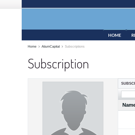
HOME
R
Home
AtiumCapital
Subscriptions
Subscription
SUBSCR
Nam