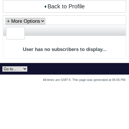
Back to Profile
User has no subscribers to display...
All times are GMT-5. This page was generated at 06:05 PM.