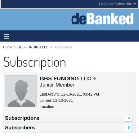
Login or Subscribe
Home
GBS FUNDING LLC
Subscribers
Subscription
GBS FUNDING LLC
Junior Member
Last Activity: 12-13-2021, 03:42 PM
Joined: 12-13-2021
Location:
Subscriptions
0
Subscribers
0