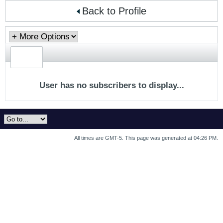
Back to Profile
User has no subscribers to display...
All times are GMT-5. This page was generated at 04:26 PM.