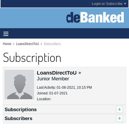
Login or Subscribe
Home
LoansDirectToU
Subscribers
Subscription
LoansDirectToU
Junior Member
Last Activity: 01-08-2021, 10:15 PM
Joined: 01-07-2021
Location:
Subscriptions
0
Subscribers
0