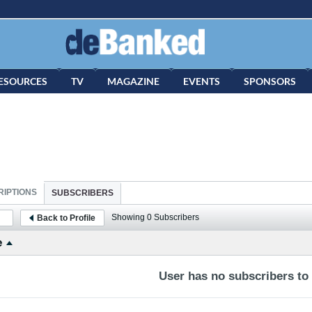
ESOURCES
TV
MAGAZINE
EVENTS
SPONSORS
IPTIONS
SUBSCRIBERS
Showing
0
Subscribers
Back to Profile
e
User has no subscribers to d