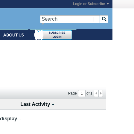
Login or Subscribe
ABOUT US
Page
of
1
Last Activity
isplay...