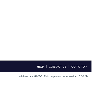
HELP
CONTACT US
GO TO TOP
All times are GMT-5. This page was generated at 10:30 AM.