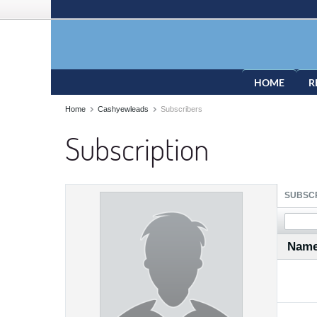
HOME
R
Home
Cashyewleads
Subscribers
Subscription
SUBSCR
Nam