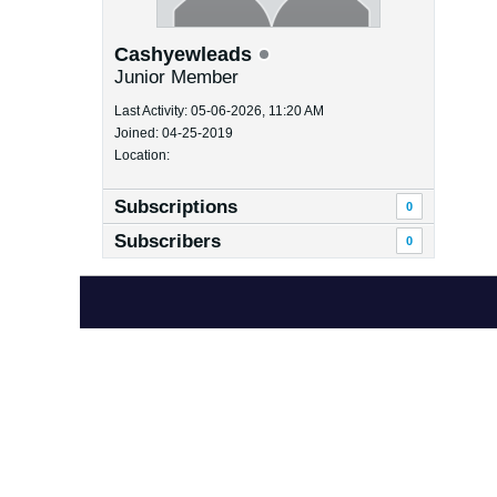
Cashyewleads
Junior Member
Last Activity: 05-06-2026, 11:20 AM
Joined: 04-25-2019
Location:
Subscriptions
0
Subscribers
0