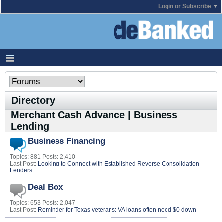
Login or Subscribe
Directory
Merchant Cash Advance | Business
Lending
Business Financing
Topics: 881 Posts: 2,410
Last Post:
Looking to Connect with Established Reverse Consolidation
Lenders
Deal Box
Topics: 653 Posts: 2,047
Last Post:
Reminder for Texas veterans: VA loans often need $0 down