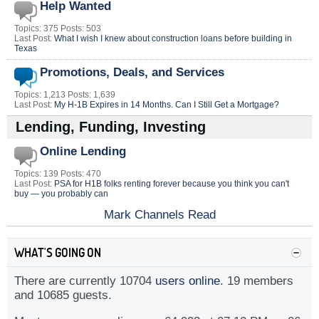
Help Wanted
Topics: 375 Posts: 503
Last Post:
What I wish I knew about construction loans before building in
Texas
Promotions, Deals, and Services
Topics: 1,213 Posts: 1,639
Last Post:
My H-1B Expires in 14 Months. Can I Still Get a Mortgage?
Lending, Funding, Investing
Online Lending
Topics: 139 Posts: 470
Last Post:
PSA for H1B folks renting forever because you think you can't
buy — you probably can
Mark Channels Read
WHAT'S GOING ON
There are currently 10704
users online
. 19 members
and 10685 guests.