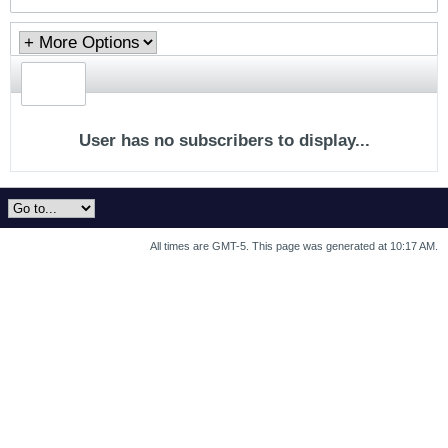
User has no subscribers to display...
All times are GMT-5. This page was generated at 10:17 AM.