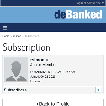
Login or Subscribe
Home
rsimon
Subscribers
Subscription
rsimon
Junior Member
Last Activity: 06-11-2026, 10:55 AM
Joined: 06-02-2026
Location:
Subscribers
0
Back to Profile