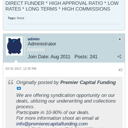
DIRECT FUNDER * HIGH APPROVAL RATIO * LOW
RATES * LONG TERMS * HIGH COMMISSIONS
Tags:
None
admin
Administrator
Join Date:
Aug 2011
Posts:
241
03-31-2017, 12:35 PM
#2
Originally posted by
Premier Capital Funding
We are offering syndication opportunity on our
deals, utilizing our underwriting and collections
process.
Participate in 10-90% of our deals.
For more information shoot an email at
info@premierecapitalfunding.com