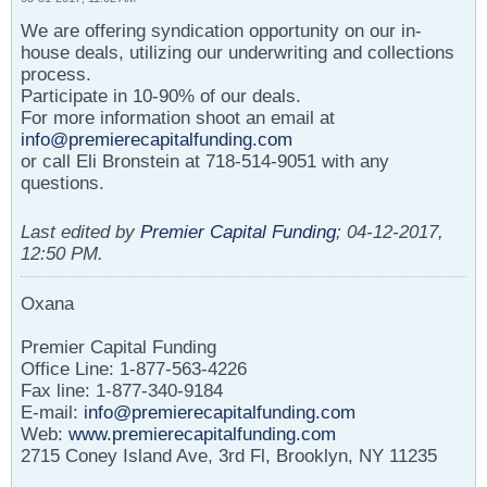
We are offering syndication opportunity on our in-
house deals, utilizing our underwriting and collections
process.
Participate in 10-90% of our deals.
For more information shoot an email at
info@premierecapitalfunding.com
or call Eli Bronstein at 718-514-9051 with any
questions.
Last edited by
Premier Capital Funding
;
04-12-2017,
12:50 PM
.
Oxana
Premier Capital Funding
Office Line: 1-877-563-4226
Fax line: 1-877-340-9184
E-mail:
info@premierecapitalfunding.com
Web:
www.premierecapitalfunding.com
2715 Coney Island Ave, 3rd Fl, Brooklyn, NY 11235