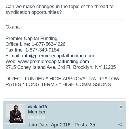
Can we make changes in the topic of the thread to
syndication opportunities?
Oxana
Premier Capital Funding
Office Line: 1-877-563-4226
Fax line: 1-877-340-9184
E-mail:
info@premierecapitalfunding.com
Web:
www.premierecapitalfunding.com
2715 Coney Island Ave, 3rd Fl, Brooklyn, NY 11235
DIRECT FUNDER * HIGH APPROVAL RATIO * LOW
RATES * LONG TERMS * HIGH COMMISSIONS
ckirklin79
Member
Join Date:
Apr 2016
Posts:
35