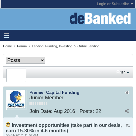
Login or Subscribe
Home
Forum
Lending, Funding, Investing
Online Lending
Filter
Premier Capital Funding
Junior Member
Join Date:
Aug 2016
Posts:
22
Investment opportunities (take part in our deals,
#1
earn 15-30% in 4-6 months)
03-31-2017, 11:02 AM