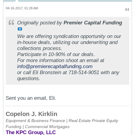
04-16-2017, 01:28 AM
#4
Originally posted by
Premier Capital Funding
We are offering syndication opportunity on our
in-house deals, utilizing our underwriting and
collections process.
Participate in 10-90% of our deals.
For more information shoot an email at
info@premierecapitalfunding.com
or call Eli Bronstein at 718-514-9051 with any
questions.
Sent you an email, Eli.
Copelon J. Kirklin
Equipment & Business Finance | Real Estate Private Equity
Funding | Commercial Mortgages
The KPC Group, LLC