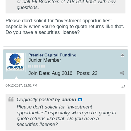
or call Eli Bronstein at 718-514-9051 with any
questions.
Please don't solicit for "investment opportunities"
especially when you're going to quote returns like that.
Do you have a securities license?
Premier Capital Funding
Junior Member
Join Date:
Aug 2016
Posts:
22
04-12-2017, 12:51 PM
#3
Originally posted by
admin
Please don't solicit for "investment
opportunities" especially when you're going to
quote returns like that. Do you have a
securities license?