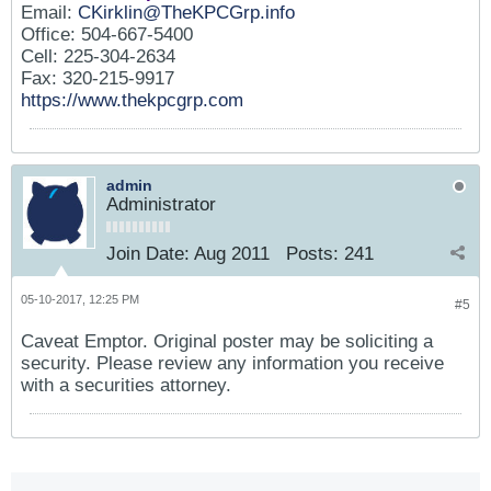
Email:
CKirklin@TheKPCGrp.info
Office: 504-667-5400
Cell: 225-304-2634
Fax: 320-215-9917
https://www.thekpcgrp.com
admin
Administrator
Join Date:
Aug 2011
Posts:
241
05-10-2017, 12:25 PM
#5
Caveat Emptor. Original poster may be soliciting a
security. Please review any information you receive
with a securities attorney.