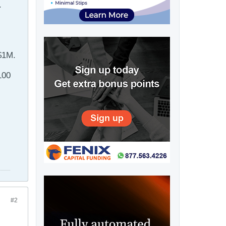
.
 $1M.
100
#2