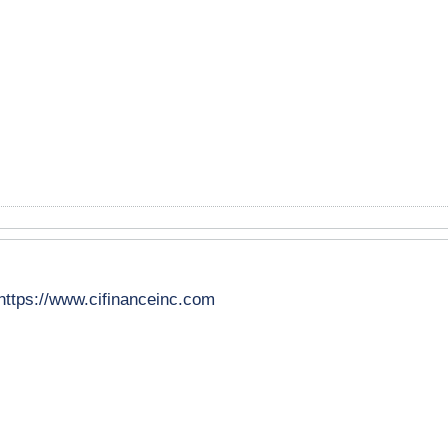
https://www.cifinanceinc.com