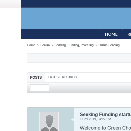
HOME
R
Home
Forum
Lending, Funding, Investing
Online Lending
LATEST ACTIVITY
POSTS
Seeking Funding start
11-29-2019, 04:27 PM
Welcome to Green Choi