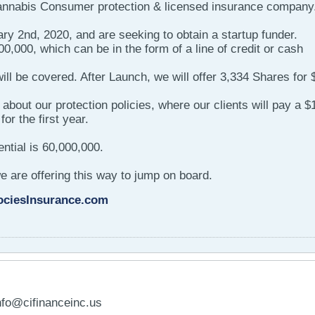
Cannabis Consumer protection & licensed insurance company
y 2nd, 2020, and are seeking to obtain a startup funder.
0,000, which can be in the form of a line of credit or cash
will be covered. After Launch, we will offer 3,334 Shares for
ut about our protection policies, where our clients will pay a $
or the first year.
ntial is 60,000,000.
we are offering this way to jump on board.
ociesInsurance.com
nfo@cifinanceinc.us