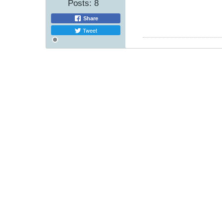
Posts:
8
Share
Tweet