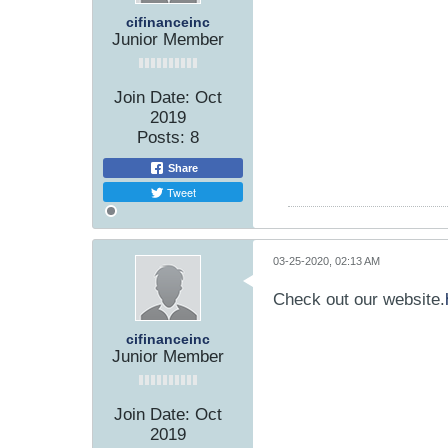
cifinanceinc
Junior Member
Join Date:
Oct
2019
Posts:
8
Share
Tweet
03-25-2020, 02:13 AM
Check out our website.
cifinanceinc
Junior Member
Join Date:
Oct
2019