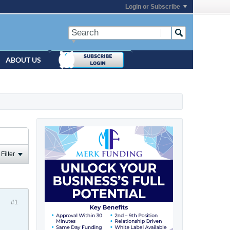
Login or Subscribe
ABOUT US
Filter
#1