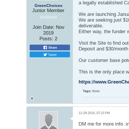
a legally established 
GreenChoices
Junior Member
We are launching Januar
We are seeking just $10
deliverable.
Join Date:
Nov
Either way, the funder 
2019
Posts:
2
Visit the Site to find o
Share
Deposit and $30/month f
Tweet
Our customer base pote
This is the only place 
https://www.GreenCh
Tags:
None
12-28-2019, 07:23 PM
DM me for more info .i