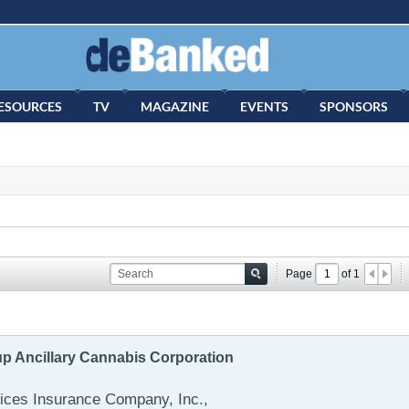
ESOURCES
TV
MAGAZINE
EVENTS
SPONSORS
Page
of
1
up Ancillary Cannabis Corporation
ces Insurance Company, Inc.,